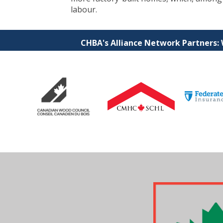
labour.
CHBA's Alliance Network Partners: