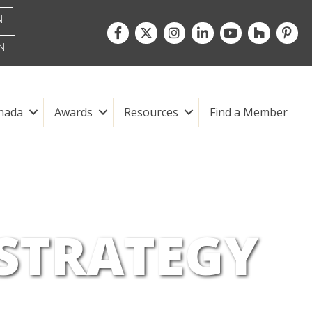
N
Facebook
Twitter
Instagram
LinkedIn
youtube
houzz
pintre
N
nada
Awards
Resources
Find a Member
 STRATEGY