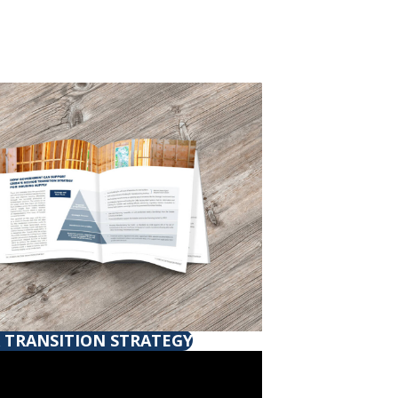
 TRANSITION STRATEGY