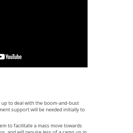
t up to deal with the boom-and-bust
ent support will be needed initially to
hem to facilitate a mass move towards
s, and will require less of a ramp up in