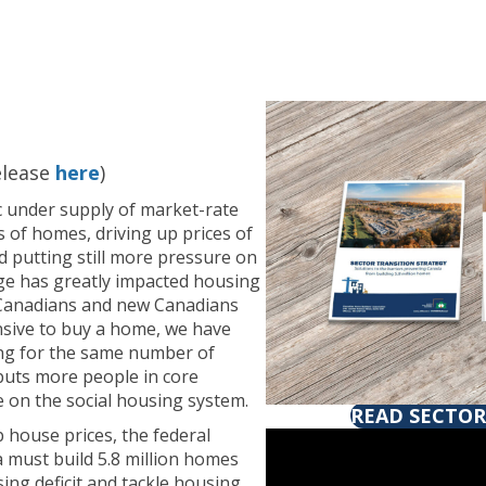
elease
here
)
ic under supply of market-rate
s of homes, driving up prices of
d putting still more pressure on
ge has greatly impacted housing
 Canadians and new Canadians
nsive to buy a home, we have
ng for the same number of
 puts more people in core
 on the social housing system.
READ SECTOR
p house prices, the federal
must build 5.8 million homes
ing deficit and tackle housing