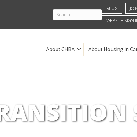
BLOG
JOI
WEBSITE SIGN I
About CHBA
About Housing in Ca
RANSITION