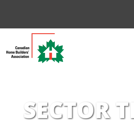
SECTOR T