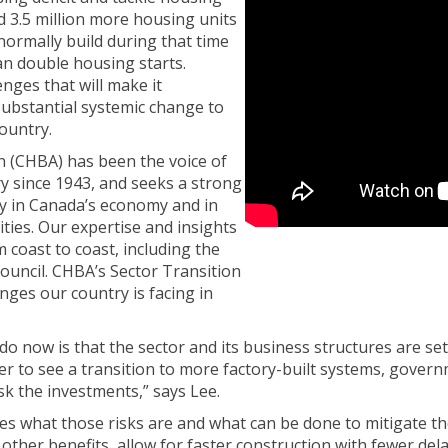
d 3.5 million more housing units
normally build during that time
n double housing starts.
nges that will make it
substantial systemic change to
ountry.
 (CHBA) has been the voice of
ry since 1943, and seeks a strong
ry in Canada’s economy and in
ies. Our expertise and insights
coast to coast, including the
uncil. CHBA’s Sector Transition
nges our country is facing in
o now is that the sector and its business structures are se
r to see a transition to more factory-built systems, governm
sk the investments,” says Lee.
es what those risks are and what can be done to mitigate t
her benefits, allow for faster construction with fewer delay