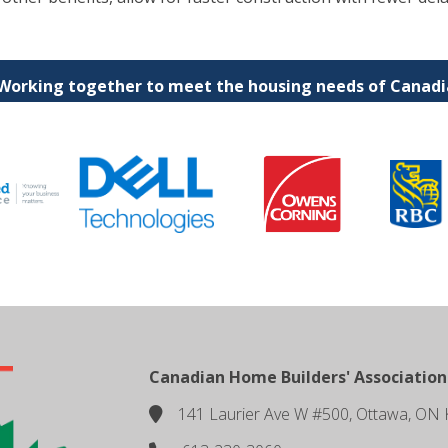
 Working together to meet the housing needs of Canadia
Canadian Home Builders' Association
141 Laurier Ave W #500, Ottawa, ON 
location