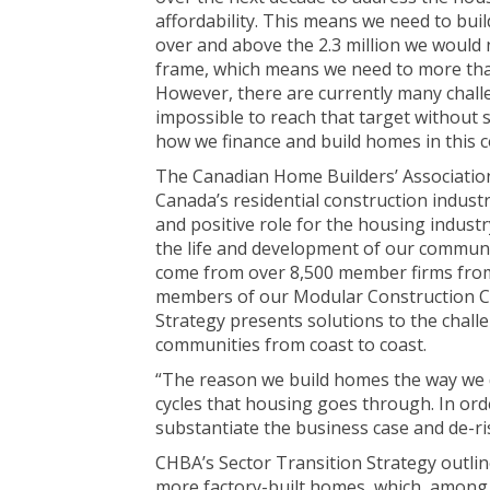
affordability. This means we need to buil
over and above the 2.3 million we would 
frame, which means we need to more tha
However, there are currently many challe
impossible to reach that target without 
how we finance and build homes in this c
The Canadian Home Builders’ Association
Canada’s residential construction indust
and positive role for the housing indust
the life and development of our communit
come from over 8,500 member firms from 
members of our Modular Construction Co
Strategy presents solutions to the challe
communities from coast to coast.
“The reason we build homes the way we d
cycles that housing goes through. In orde
substantiate the business case and de-ri
CHBA’s Sector Transition Strategy outlin
more factory-built homes, which, among ot