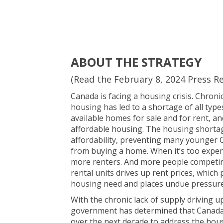
ABOUT THE STRATEGY
(Read the February 8, 2024 Press R
Canada is facing a housing crisis. Chron
housing has led to a shortage of all type
available homes for sale and for rent, an
affordable housing. The housing shorta
affordability, preventing many younger
from buying a home. When it’s too expe
more renters. And more people competi
rental units drives up rent prices, which
housing need and places undue pressure
With the chronic lack of supply driving u
government has determined that Canada 
over the next decade to address the hous