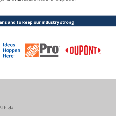
ns and to keep our industry strong
K1P 5J3