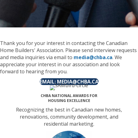
Thank you for your interest in contacting the Canadian
Home Builders' Association. Please send interview requests
and media inquiries via email to
media@chba.ca
. We
appreciate your interest in our association and look
forward to hearing from you.
EMAIL: MEDIA@CHBA.CA
CHBA NATIONAL AWARDS FOR
HOUSING EXCELLENCE
Recognizing the best in Canadian new homes,
renovations, community development, and
residential marketing.