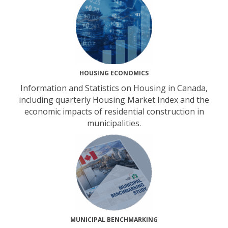
HOUSING ECONOMICS
Information and Statistics on Housing in Canada,
including quarterly Housing Market Index and the
economic impacts of residential construction in
municipalities.
MUNICIPAL BENCHMARKING