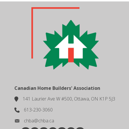
Canadian Home Builders' Association
141 Laurier Ave W #500, Ottawa, ON K1P 5J3
location
613-230-3060
phone number
chba@chba.ca
email