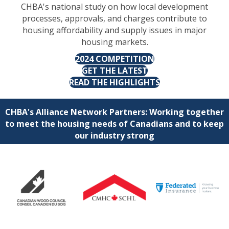
CHBA's national study on how local development
processes, approvals, and charges contribute to
housing affordability and supply issues in major
housing markets.
2024 COMPETITION
GET THE LATEST
READ THE HIGHLIGHTS
CHBA's Alliance Network Partners: Working together
to meet the housing needs of Canadians and to keep
our industry strong