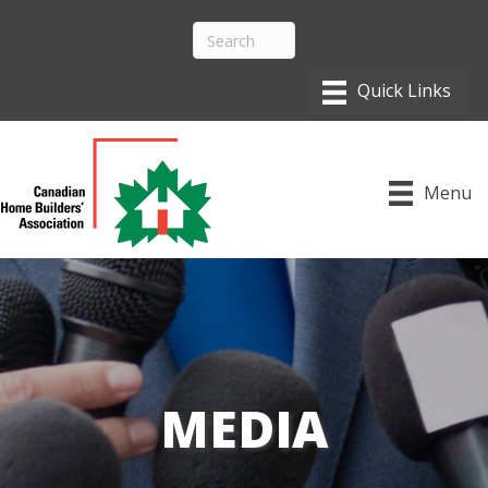
Menu
MEDIA