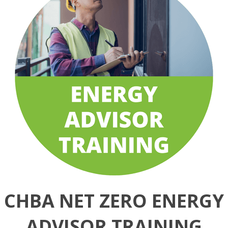
CHBA NET ZERO ENERGY
ADVISOR TRAINING