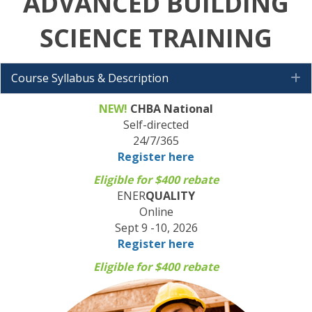
ADVANCED BUILDING
SCIENCE
TRAINING
Course Syllabus & Description
E
NEW!
CHBA National
Self-directed
24/7/365
Register here
Eligible for $400 rebate
ENER
QUALITY
Online
Sept 9 -10, 2026
Register here
Eligible for $400 rebate