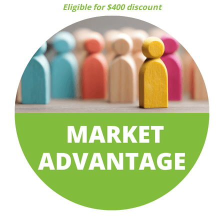
Eligible for $400 discount