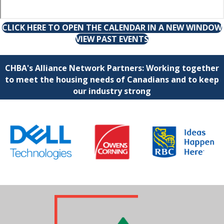
CLICK HERE TO OPEN THE CALENDAR IN A NEW WINDOW
VIEW PAST EVENTS
CHBA's Alliance Network Partners: Working together
to meet the housing needs of Canadians and to keep
our industry strong