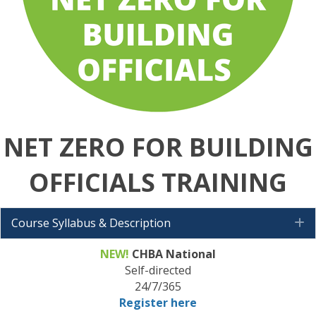
NET ZERO FOR BUILDING
OFFICIALS
TRAINING
Course Syllabus & Description
E
NEW!
CHBA National
Self-directed
24/7/365
Register here