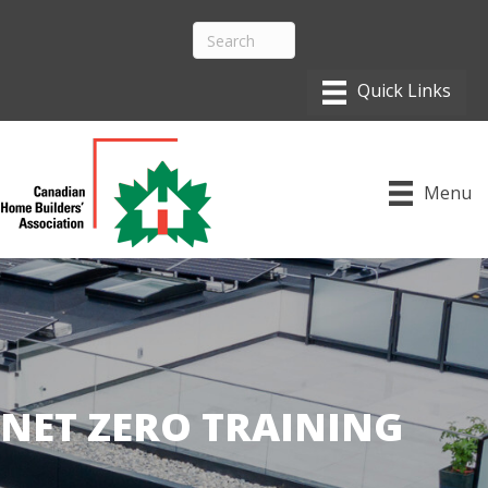
Menu
NET ZERO TRAINING