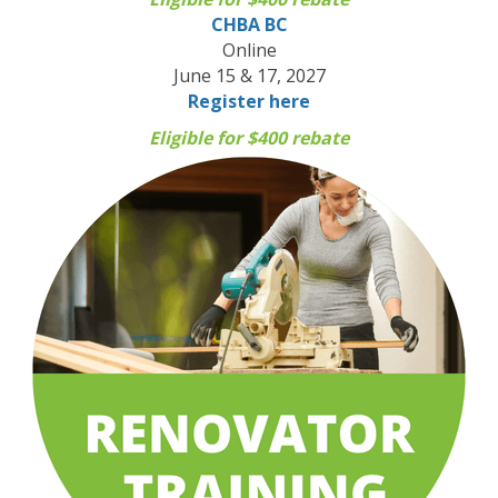
CHBA BC
Online
June 15 & 17, 2027
Register here
Eligible for $400 rebate