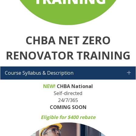
CHBA NET ZERO
RENOVATOR TRAINING
Course Syllabus & Description
E
NEW!
CHBA National
Self-directed
24/7/365
COMING SOON
Eligible for $400 rebate