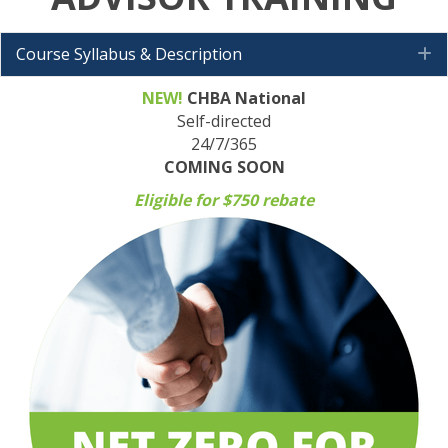
Course Syllabus & Description
E
NEW!
CHBA National
Self-directed
24/7/365
COMING SOON
Eligible for $750 rebate