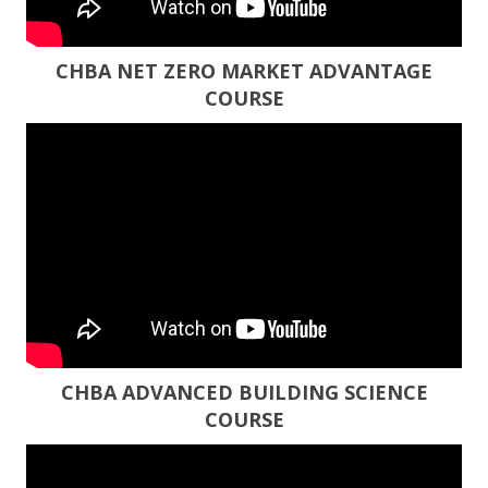
CHBA NET ZERO MARKET ADVANTAGE
COURSE
CHBA ADVANCED BUILDING SCIENCE
COURSE