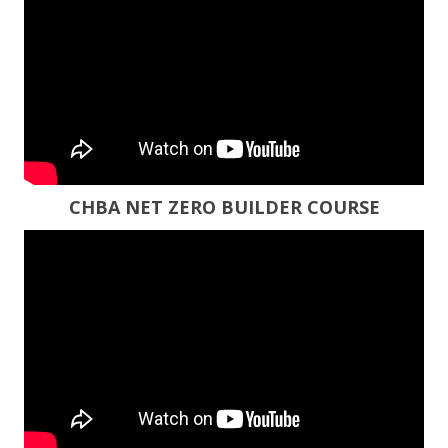
CHBA NET ZERO BUILDER COURSE