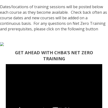
Dates/locations of training sessions will be posted
below
each course as they become available. Check back often as
course dates and new courses will be added on a
continuous basis. For any questions on Net Zero Training
and prerequisites, please click on the following button
GET AHEAD WITH CHBA’S NET ZERO
TRAINING