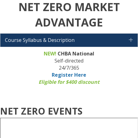
NET ZERO MARKET
ADVANTAGE
Course Syllabus & Description
E
NEW!
CHBA National
Self-directed
24/7/365
Register Here
Eligible for $400 discount
NET ZERO EVENTS