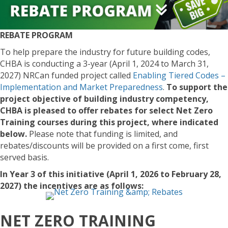
REBATE PROGRAM
To help prepare the industry for future building codes,
CHBA is conducting a 3-year (April 1, 2024 to March 31,
2027) NRCan funded project called
Enabling Tiered Codes –
Implementation and Market Preparedness
.
To support the
project objective of building industry competency,
CHBA is pleased to offer rebates for select Net Zero
Training courses during this project, where indicated
below.
Please note that funding is limited, and
rebates/discounts will be provided on a first come, first
served basis.
In Year 3 of this initiative (April 1, 2026 to February 28,
2027) the incentives are as follows:
NET ZERO TRAINING