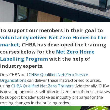
To support our members in their goal to
voluntarily deliver Net Zero Homes to the
market
, CHBA has developed the training
courses below for the
Net Zero Home
Labelling Program
with the help of
industry experts.
Only CHBA and
CHBA Qualified Net Zero Service
Organizations
can deliver these instructor-led courses,
using
CHBA Qualified Net Zero Trainers
. Additionally, CHBA
is developing online, self-directed versions of these courses
to support broader uptake as industry prepares for the
coming changes in the building codes.