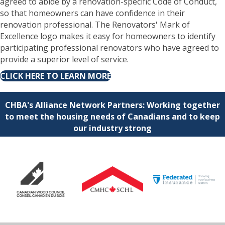
agreed to abide by a renovation-specific Code of Conduct,
so that homeowners can have confidence in their
renovation professional. The Renovators' Mark of
Excellence logo makes it easy for homeowners to identify
participating professional renovators who have agreed to
provide a superior level of service.
CLICK HERE TO LEARN MORE
CHBA's Alliance Network Partners: Working together
to meet the housing needs of Canadians and to keep
our industry strong