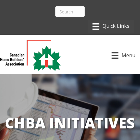
Menu
CHBA INITIATIVES