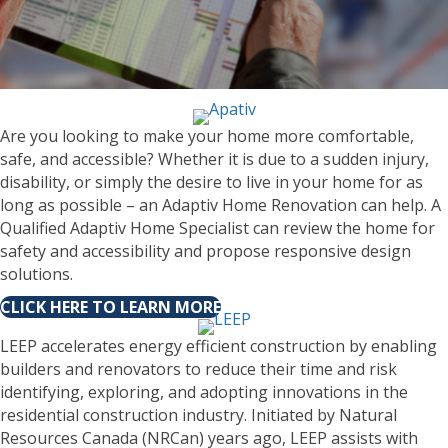
Are you looking to make your home more comfortable,
safe, and accessible? Whether it is due to a sudden injury,
disability, or simply the desire to live in your home for as
long as possible – an Adaptiv Home Renovation can help. A
Qualified Adaptiv Home Specialist can review the home for
safety and accessibility and propose responsive design
solutions.
CLICK HERE TO LEARN MORE
LEEP accelerates energy efficient construction by enabling
builders and renovators to reduce their time and risk
identifying, exploring, and adopting innovations in the
residential construction industry. Initiated by Natural
Resources Canada (NRCan) years ago, LEEP assists with