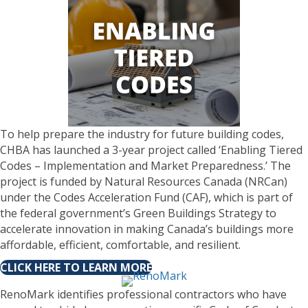
To help prepare the industry for future building codes,
CHBA has launched a 3-year project called ‘Enabling Tiered
Codes – Implementation and Market Preparedness.’ The
project is funded by Natural Resources Canada (NRCan)
under the Codes Acceleration Fund (CAF), which is part of
the federal government’s Green Buildings Strategy to
accelerate innovation in making Canada’s buildings more
affordable, efficient, comfortable, and resilient.
CLICK HERE TO LEARN MORE
RenoMark identifies professional contractors who have