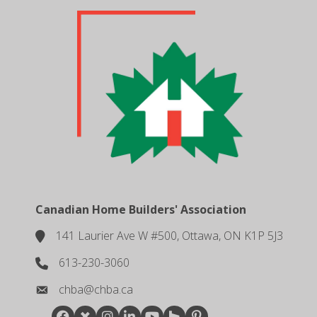
Canadian Home Builders' Association
141 Laurier Ave W #500, Ottawa, ON K1P 5J3
location
613-230-3060
phone number
chba@chba.ca
email
Facebook
Twitter
Instagram
LinkedIn
youtube
houzz
pintrest