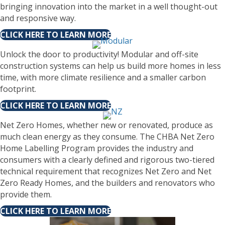
bringing innovation into the market in a well thought-out
and responsive way.
CLICK HERE TO LEARN MORE
Unlock the door to productivity! Modular and off-site
construction systems can help us build more homes in less
time, with more climate resilience and a smaller carbon
footprint.
CLICK HERE TO LEARN MORE
Net Zero Homes, whether new or renovated, produce as
much clean energy as they consume. The CHBA Net Zero
Home Labelling Program provides the industry and
consumers with a clearly defined and rigorous two-tiered
technical requirement that recognizes Net Zero and Net
Zero Ready Homes, and the builders and renovators who
provide them.
CLICK HERE TO LEARN MORE