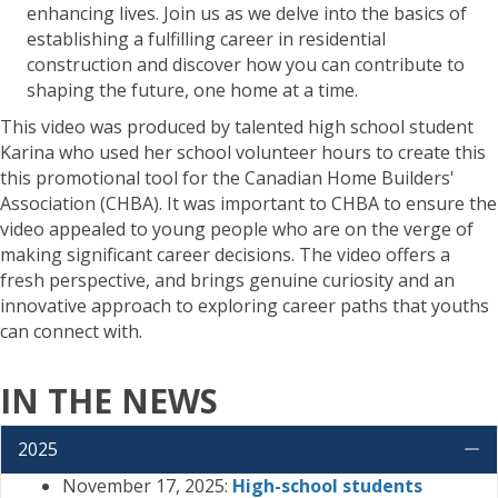
enhancing lives. Join us as we delve into the basics of
establishing a fulfilling career in residential
construction and discover how you can contribute to
shaping the future, one home at a time.
This video was produced by talented high school student
Karina who used her school volunteer hours to create this
this promotional tool for the Canadian Home Builders'
Association (CHBA). It was important to CHBA to ensure the
video appealed to young people who are on the verge of
making significant career decisions. The video offers a
fresh perspective, and brings genuine curiosity and an
innovative approach to exploring career paths that youths
can connect with.
IN THE NEWS
2025
C
November 17, 2025:
High-school students