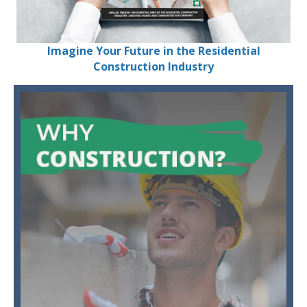
Imagine Your Future in the Residential
Construction Industry