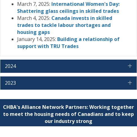
March 7, 2025:
International Women's Day:
Shattering glass ceilings in skilled trades
March 4, 2025:
Canada invests in skilled
trades to tackle labour shortages and
housing gaps
January 14, 2025:
Building a relationship of
support with TRU Trades
2024
E
2023
E
CHBA's Alliance Network Partners: Working together
to meet the housing needs of Canadians and to keep
our industry strong