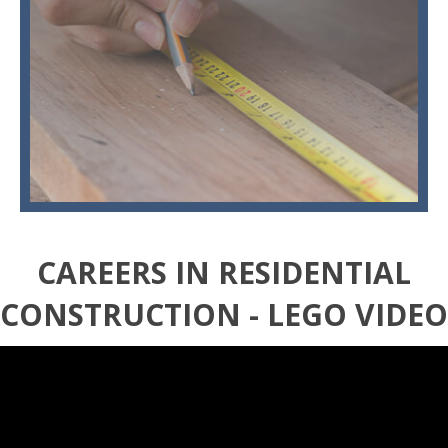
CAREERS IN RESIDENTIAL
CONSTRUCTION - LEGO VIDEO