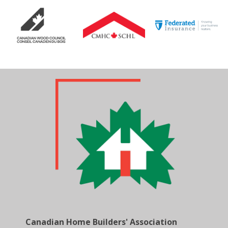
Canadian Home Builders' Association