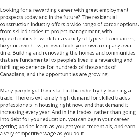
Looking for a rewarding career with great employment
prospects today and in the future? The residential
construction industry offers a wide range of career options,
from skilled trades to project management, with
opportunities to work for a variety of types of companies,
be your own boss, or even build your own company over
time. Building and renovating the homes and communities
that are fundamental to people’s lives is a rewarding and
fulfilling experience for hundreds of thousands of
Canadians, and the opportunities are growing.
Many people get their start in the industry by learning a
trade. There is extremely high demand for skilled trades
professionals in housing right now, and that demand is
increasing every year. And in the trades, rather than going
into debt for your education, you can begin your career
getting paid to learn as you get your credentials, and earn
a very competitive wage as you do it.