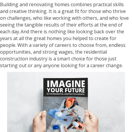
Building and renovating homes combines practical skills
and creative thinking. It is a great fit for those who thrive
on challenges, who like working with others, and who love
seeing the tangible results of their efforts at the end of
each day. And there is nothing like looking back over the
years at all the great homes you helped to create for
people. With a variety of careers to choose from, endless
opportunities, and strong wages, the residential
construction industry is a smart choice for those just
starting out or any anyone looking for a career change.