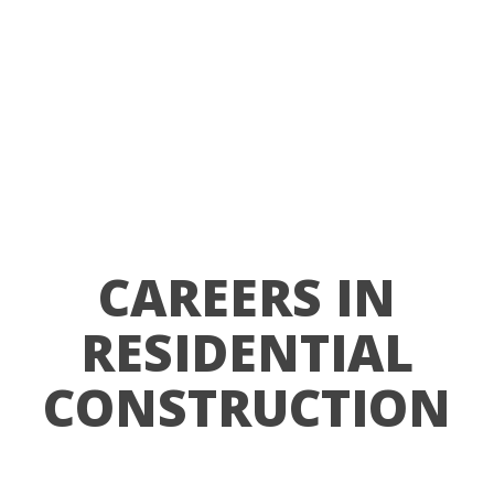
CAREERS IN
RESIDENTIAL
CONSTRUCTION