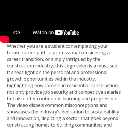
Whether you are a student contemplating your
future career path, a professional considering a
career transition, or simply intrigued by the
construction industry, this Lego video is a must-see.
It sheds light on the personal and professional
growth opportunities within the industry,
highlighting how careers in residential construction
not only provide job security and competitive salaries
but also offer continuous learning and progression.
The video dispels common misconceptions and
showcases the industry's dedication to sustainability
and innovation, depicting a sector that goes beyond
constructing homes to building communities and