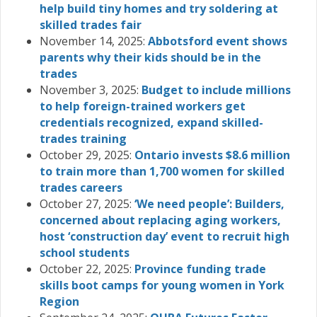
help build tiny homes and try soldering at
skilled trades fair
November 14, 2025:
Abbotsford event shows
parents why their kids should be in the
trades
November 3, 2025:
Budget to include millions
to help foreign-trained workers get
credentials recognized, expand skilled-
trades training
October 29, 2025:
Ontario invests $8.6 million
to train more than 1,700 women for skilled
trades careers
October 27, 2025:
‘We need people’: Builders,
concerned about replacing aging workers,
host ‘construction day’ event to recruit high
school students
October 22, 2025:
Province funding trade
skills boot camps for young women in York
Region