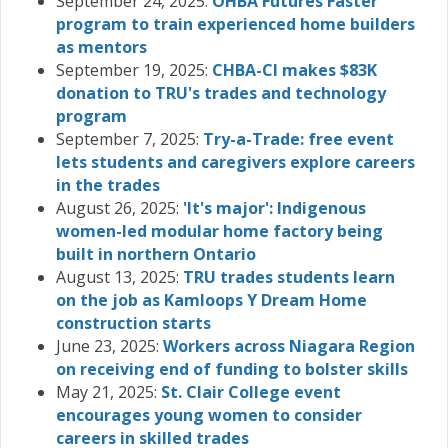
September 24, 2025:
OHBA Futures Faster
program to train experienced home builders
as mentors
September 19, 2025:
CHBA-CI makes $83K
donation to TRU's trades and technology
program
September 7, 2025:
Try-a-Trade: free event
lets students and caregivers explore careers
in the trades
August 26, 2025:
'It's major': Indigenous
women-led modular home factory being
built in northern Ontario
August 13, 2025:
TRU trades students learn
on the job as Kamloops Y Dream Home
construction starts
June 23, 2025:
Workers across Niagara Region
on receiving end of funding to bolster skills
May 21, 2025:
St. Clair College event
encourages young women to consider
careers in skilled trades