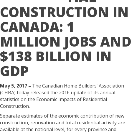
CONSTRUCTION IN
CANADA: 1
MILLION JOBS AND
$138 BILLION IN
GDP
May 5, 2017 –
The Canadian Home Builders’ Association
(CHBA) today released the 2016 update of its annual
statistics on the Economic Impacts of Residential
Construction.
Separate estimates of the economic contribution of new
construction, renovation and total residential activity are
available at the national level, for every province and