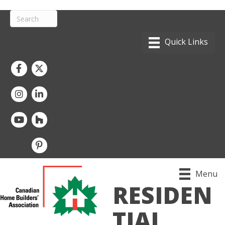
Facebook
Twitter
Instagram
LinkedIn
youtube
houzz
pintrest
Menu
RESIDEN
TIAL