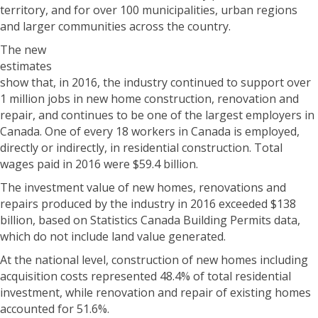
territory, and for over 100 municipalities, urban regions
and larger communities across the country.
The new
estimates
show that, in 2016, the industry continued to support over
1 million jobs in new home construction, renovation and
repair, and continues to be one of the largest employers in
Canada. One of every 18 workers in Canada is employed,
directly or indirectly, in residential construction. Total
wages paid in 2016 were $59.4 billion.
The investment value of new homes, renovations and
repairs produced by the industry in 2016 exceeded $138
billion, based on Statistics Canada Building Permits data,
which do not include land value generated.
At the national level, construction of new homes including
acquisition costs represented 48.4% of total residential
investment, while renovation and repair of existing homes
accounted for 51.6%.