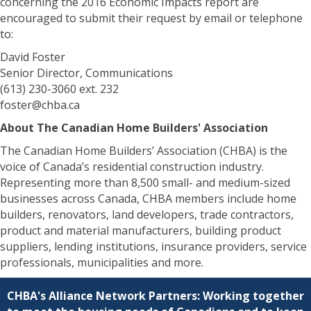
concerning the 2016 Economic Impacts report are
encouraged to submit their request by email or telephone
to:
David Foster
Senior Director, Communications
(613) 230-3060 ext. 232
foster@chba.ca
About The Canadian Home Builders' Association
The Canadian Home Builders’ Association (CHBA) is the
voice of Canada’s residential construction industry.
Representing more than 8,500 small- and medium-sized
businesses across Canada, CHBA members include home
builders, renovators, land developers, trade contractors,
product and material manufacturers, building product
suppliers, lending institutions, insurance providers, service
professionals, municipalities and more.
CHBA's Alliance Network Partners: Working together