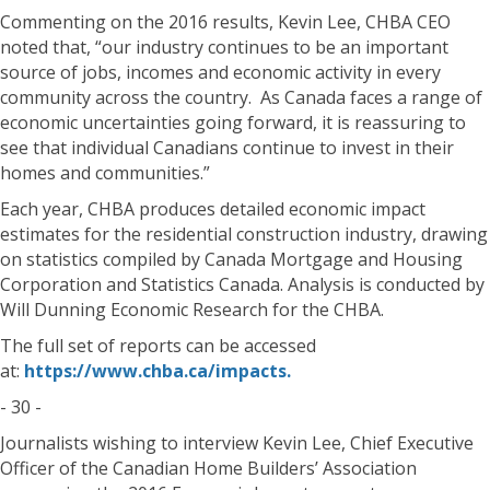
Commenting on the 2016 results, Kevin Lee, CHBA CEO
noted that, “our industry continues to be an important
source of jobs, incomes and economic activity in every
community across the country. As Canada faces a range of
economic uncertainties going forward, it is reassuring to
see that individual Canadians continue to invest in their
homes and communities.”
Each year, CHBA produces detailed economic impact
estimates for the residential construction industry, drawing
on statistics compiled by Canada Mortgage and Housing
Corporation and Statistics Canada. Analysis is conducted by
Will Dunning Economic Research for the CHBA.
The full set of reports can be accessed
at:
https://www.chba.ca/impacts.
- 30 -
Journalists wishing to interview Kevin Lee, Chief Executive
Officer of the Canadian Home Builders’ Association