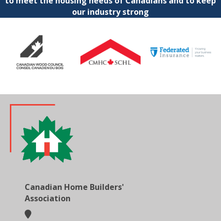
to meet the housing needs of Canadians and to keep
our industry strong
Canadian Home Builders'
Association
location