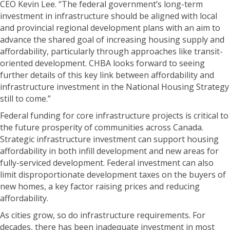
CEO Kevin Lee. “The federal government’s long-term
investment in infrastructure should be aligned with local
and provincial regional development plans with an aim to
advance the shared goal of increasing housing supply and
affordability, particularly through approaches like transit-
oriented development. CHBA looks forward to seeing
further details of this key link between affordability and
infrastructure investment in the National Housing Strategy
still to come.”
Federal funding for core infrastructure projects is critical to
the future prosperity of communities across Canada.
Strategic infrastructure investment can support housing
affordability in both infill development and new areas for
fully-serviced development. Federal investment can also
limit disproportionate development taxes on the buyers of
new homes, a key factor raising prices and reducing
affordability.
As cities grow, so do infrastructure requirements. For
decades, there has been inadequate investment in most