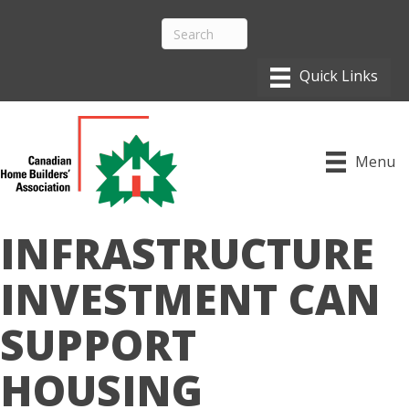
Menu
INFRASTRUCTURE
INVESTMENT CAN
SUPPORT
HOUSING