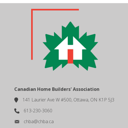
Canadian Home Builders' Association
141 Laurier Ave W #500, Ottawa, ON K1P 5J3
location
613-230-3060
phone number
chba@chba.ca
email