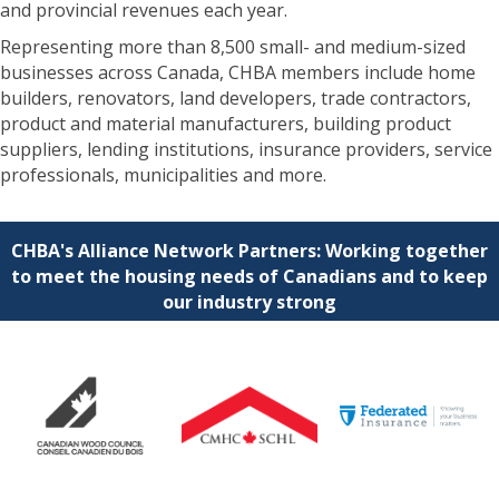
and provincial revenues each year.
Representing more than 8,500 small- and medium-sized
businesses across Canada, CHBA members include home
builders, renovators, land developers, trade contractors,
product and material manufacturers, building product
suppliers, lending institutions, insurance providers, service
professionals, municipalities and more.
CHBA's Alliance Network Partners: Working together
to meet the housing needs of Canadians and to keep
our industry strong