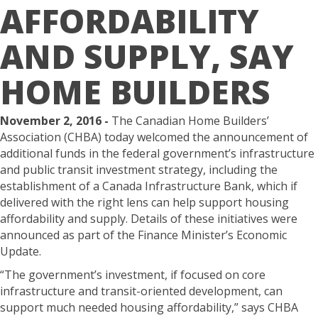
AFFORDABILITY
AND SUPPLY, SAY
HOME BUILDERS
November 2, 2016 -
The Canadian Home Builders’
Association (CHBA) today welcomed the announcement of
additional funds in the federal government’s infrastructure
and public transit investment strategy, including the
establishment of a Canada Infrastructure Bank, which if
delivered with the right lens can help support housing
affordability and supply. Details of these initiatives were
announced as part of the Finance Minister’s Economic
Update.
“The government’s investment, if focused on core
infrastructure and transit-oriented development, can
support much needed housing affordability,” says CHBA