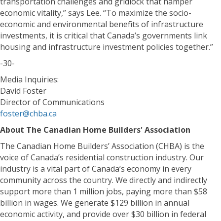
transportation challenges and gridlock that hamper
economic vitality,” says Lee. “To maximize the socio-
economic and environmental benefits of infrastructure
investments, it is critical that Canada’s governments link
housing and infrastructure investment policies together.”
-30-
Media Inquiries:
David Foster
Director of Communications
foster@chba.ca
About The Canadian Home Builders' Association
The Canadian Home Builders’ Association (CHBA) is the
voice of Canada’s residential construction industry. Our
industry is a vital part of Canada’s economy in every
community across the country. We directly and indirectly
support more than 1 million jobs, paying more than $58
billion in wages. We generate $129 billion in annual
economic activity, and provide over $30 billion in federal