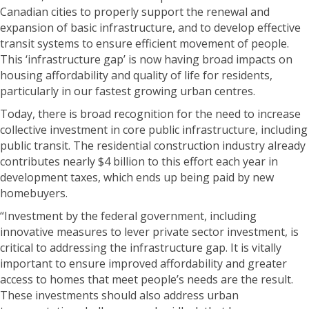
Canadian cities to properly support the renewal and
expansion of basic infrastructure, and to develop effective
transit systems to ensure efficient movement of people.
This ‘infrastructure gap’ is now having broad impacts on
housing affordability and quality of life for residents,
particularly in our fastest growing urban centres.
Today, there is broad recognition for the need to increase
collective investment in core public infrastructure, including
public transit. The residential construction industry already
contributes nearly $4 billion to this effort each year in
development taxes, which ends up being paid by new
homebuyers.
“Investment by the federal government, including
innovative measures to lever private sector investment, is
critical to addressing the infrastructure gap. It is vitally
important to ensure improved affordability and greater
access to homes that meet people’s needs are the result.
These investments should also address urban