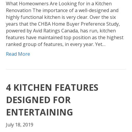
What Homeowners Are Looking for in a Kitchen
Renovation The importance of a well-designed and
highly functional kitchen is very clear. Over the six
years that the CHBA Home Buyer Preference Study,
powered by Avid Ratings Canada, has run, kitchen
features have maintained top position as the highest
ranked group of features, in every year. Yet…
Read More
4 KITCHEN FEATURES
DESIGNED FOR
ENTERTAINING
July 18, 2019