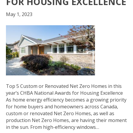
FOR HOUSING EXCELLENCE
May 1, 2023
Top 5 Custom or Renovated Net Zero Homes in this
year’s CHBA National Awards for Housing Excellence
As home energy efficiency becomes a growing priority
for home buyers and homeowners across Canada,
custom or renovated Net Zero Homes, as well as
production Net Zero Homes, are having their moment
in the sun. From high-efficiency windows…