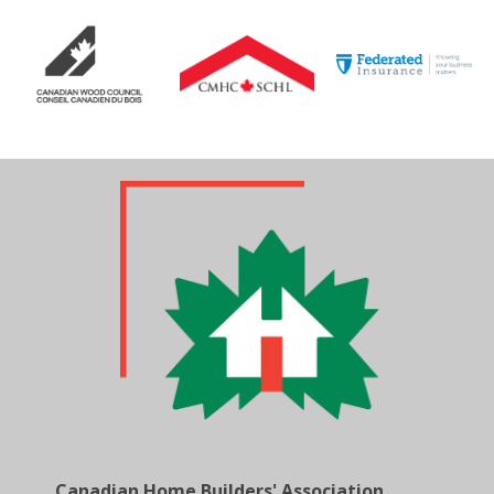
Canadian Home Builders' Association