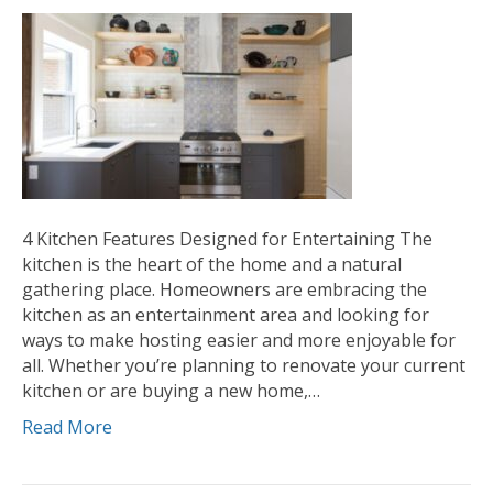
4 Kitchen Features Designed for Entertaining The
kitchen is the heart of the home and a natural
gathering place. Homeowners are embracing the
kitchen as an entertainment area and looking for
ways to make hosting easier and more enjoyable for
all. Whether you’re planning to renovate your current
kitchen or are buying a new home,…
Read More