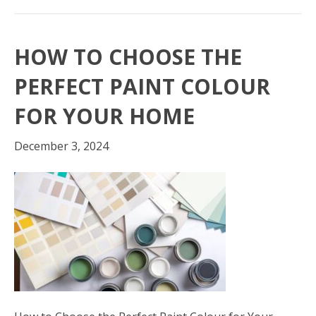
HOW TO CHOOSE THE
PERFECT PAINT COLOUR
FOR YOUR HOME
December 3, 2024