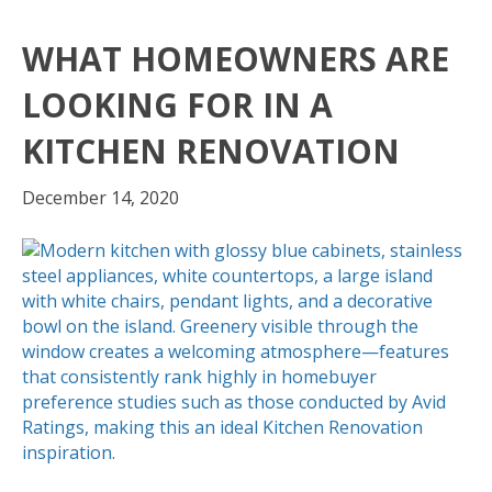
WHAT HOMEOWNERS ARE
LOOKING FOR IN A
KITCHEN RENOVATION
December 14, 2020