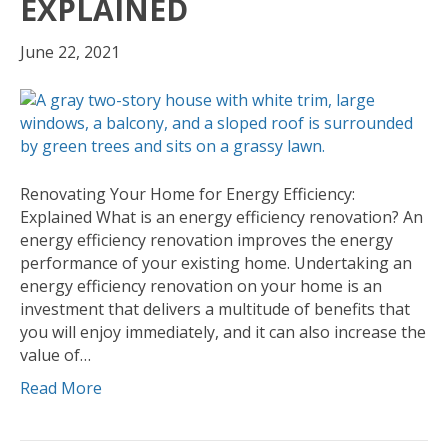
EXPLAINED
June 22, 2021
Renovating Your Home for Energy Efficiency:
Explained What is an energy efficiency renovation? An
energy efficiency renovation improves the energy
performance of your existing home. Undertaking an
energy efficiency renovation on your home is an
investment that delivers a multitude of benefits that
you will enjoy immediately, and it can also increase the
value of…
Read More