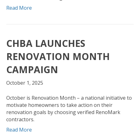
Read More
CHBA LAUNCHES
RENOVATION MONTH
CAMPAIGN
October 1, 2025
October is Renovation Month – a national initiative to
motivate homeowners to take action on their
renovation goals by choosing verified RenoMark
contractors.
Read More