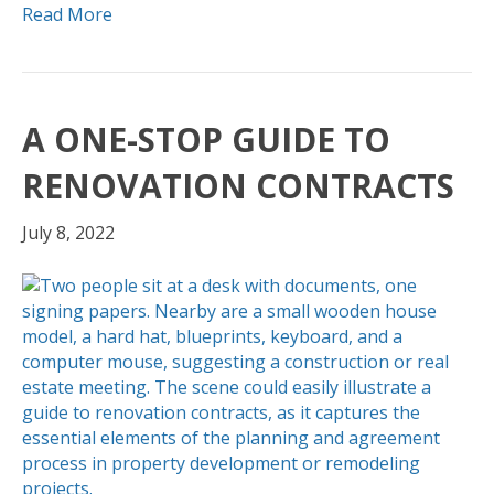
Read More
A ONE-STOP GUIDE TO
RENOVATION CONTRACTS
July 8, 2022