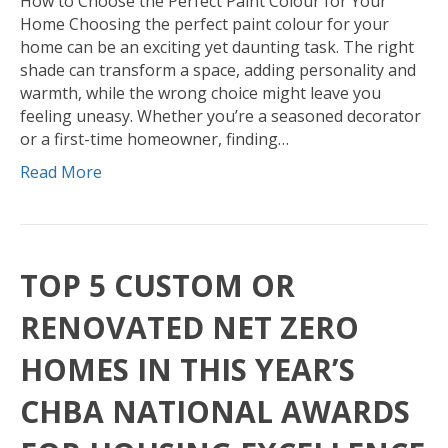
How to Choose the Perfect Paint Colour for Your
Home Choosing the perfect paint colour for your
home can be an exciting yet daunting task. The right
shade can transform a space, adding personality and
warmth, while the wrong choice might leave you
feeling uneasy. Whether you’re a seasoned decorator
or a first-time homeowner, finding…
Read More
TOP 5 CUSTOM OR
RENOVATED NET ZERO
HOMES IN THIS YEAR’S
CHBA NATIONAL AWARDS