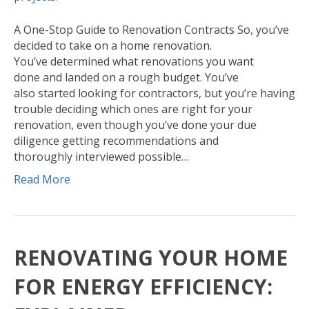
A One-Stop Guide to Renovation Contracts So, you’ve
decided to take on a home renovation.
You’ve determined what renovations you want
done and landed on a rough budget. You’ve
also started looking for contractors, but you’re having
trouble deciding which ones are right for your
renovation, even though you’ve done your due
diligence getting recommendations and
thoroughly interviewed possible…
Read More
RENOVATING YOUR HOME
FOR ENERGY EFFICIENCY: