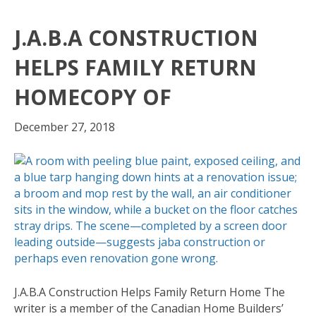
J.A.B.A CONSTRUCTION
HELPS FAMILY RETURN
HOMECOPY OF
December 27, 2018
J.A.B.A Construction Helps Family Return Home The
writer is a member of the Canadian Home Builders’