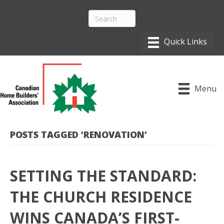
Menu
POSTS TAGGED ‘RENOVATION’
SETTING THE STANDARD:
THE CHURCH RESIDENCE
WINS CANADA’S FIRST-