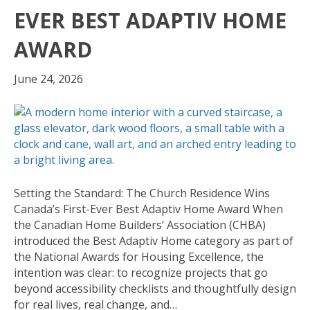
EVER BEST ADAPTIV HOME
AWARD
June 24, 2026
Setting the Standard: The Church Residence Wins
Canada’s First-Ever Best Adaptiv Home Award When
the Canadian Home Builders’ Association (CHBA)
introduced the Best Adaptiv Home category as part of
the National Awards for Housing Excellence, the
intention was clear: to recognize projects that go
beyond accessibility checklists and thoughtfully design
for real lives, real change, and…