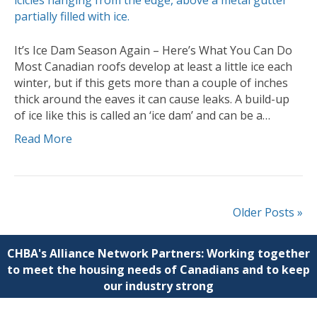
It’s Ice Dam Season Again – Here’s What You Can Do
Most Canadian roofs develop at least a little ice each
winter, but if this gets more than a couple of inches
thick around the eaves it can cause leaks. A build-up
of ice like this is called an ‘ice dam’ and can be a…
Read More
Older Posts »
CHBA's Alliance Network Partners: Working together
to meet the housing needs of Canadians and to keep
our industry strong