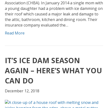
Association (CHBA). In January 2014 a single mom with
a young daughter had a problem with ice damming on
their roof which caused a major leak and damage to
the attic, bathroom, kitchen and dining room. Their
insurance company evaluated the…
Read More
IT’S ICE DAM SEASON
AGAIN – HERE’S WHAT YOU
CAN DO
December 12, 2018