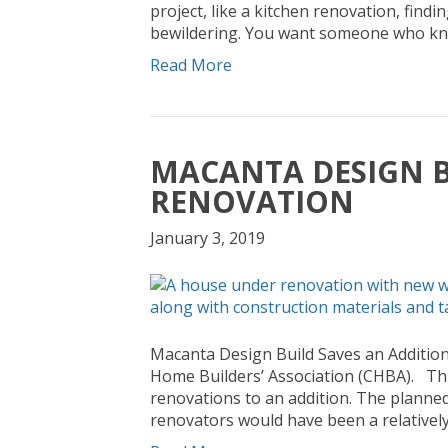
project, like a kitchen renovation, findi
bewildering. You want someone who kn
Read More
MACANTA DESIGN B
RENOVATION
January 3, 2019
Macanta Design Build Saves an Additio
Home Builders’ Association (CHBA). Thi
renovations to an addition. The planne
renovators would have been a relatively