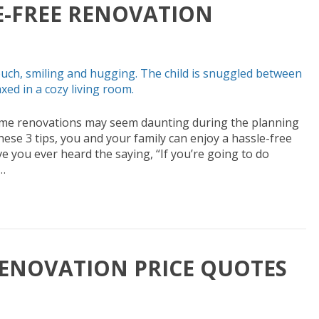
LE-FREE RENOVATION
ome renovations may seem daunting during the planning
hese 3 tips, you and your family can enjoy a hassle-free
 you ever heard the saying, “If you’re going to do
…
ENOVATION PRICE QUOTES