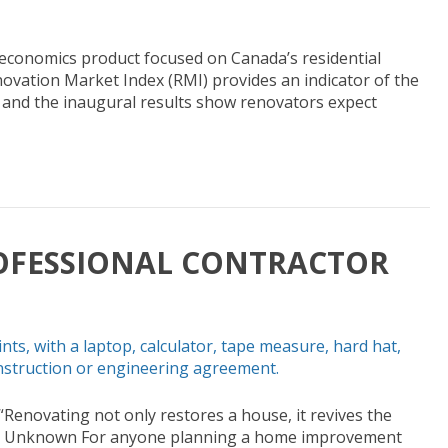
economics product focused on Canada’s residential
vation Market Index (RMI) provides an indicator of the
, and the inaugural results show renovators expect
OFESSIONAL CONTRACTOR
Renovating not only restores a house, it revives the
” – Unknown For anyone planning a home improvement