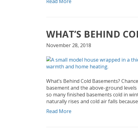
Read More
WHAT’S BEHIND CO
November 28, 2018
What’s Behind Cold Basements? Chances 
basement and the above-ground levels o
so many finished basements cold in winte
naturally rises and cold air falls becaus
Read More