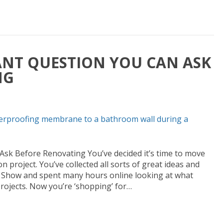
NT QUESTION YOU CAN ASK
NG
sk Before Renovating You’ve decided it’s time to move
project. You’ve collected all sorts of great ideas and
me Show and spent many hours online looking at what
ojects. Now you’re ‘shopping’ for…