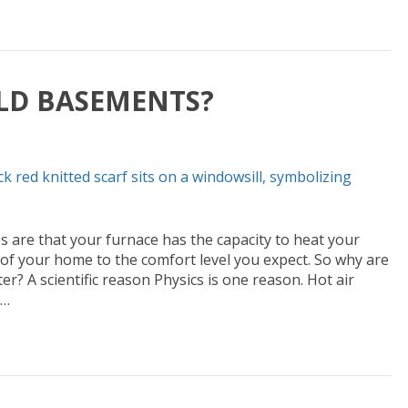
LD BASEMENTS?
are that your furnace has the capacity to heat your
f your home to the comfort level you expect. So why are
r? A scientific reason Physics is one reason. Hot air
e…