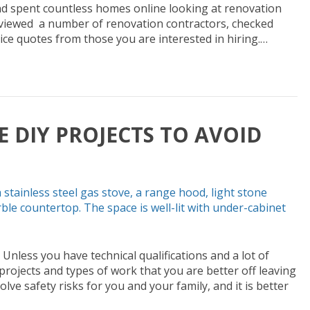
d spent countless homes online looking at renovation
erviewed a number of renovation contractors, checked
ice quotes from those you are interested in hiring.…
 DIY PROJECTS TO AVOID
Unless you have technical qualifications and a lot of
rojects and types of work that you are better off leaving
lve safety risks for you and your family, and it is better