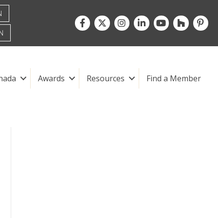
N
Facebook
Twitter
Instagram
LinkedIn
youtube
houzz
pintre
N
nada
Awards
Resources
Find a Member