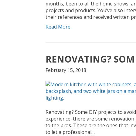
months, been to all the home shows, an
projects and products. You’ve also int
their references and received written pr
Read More
RENOVATING? SOME
February 15, 2018
Renovating? Some DIY projects to avoid 
experience, there are some renovation p
to the pros. These are the ones that invo
to let a professional…