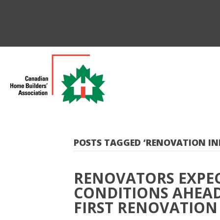
POSTS TAGGED ‘RENOVATION IN
RENOVATORS EXPE
CONDITIONS AHEAD
FIRST RENOVATION