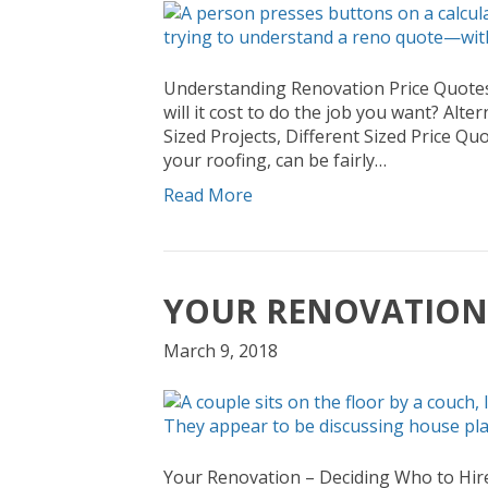
Understanding Renovation Price Quotes P
will it cost to do the job you want? Alt
Sized Projects, Different Sized Price Quo
your roofing, can be fairly…
Read More
YOUR RENOVATION 
March 9, 2018
Your Renovation – Deciding Who to Hir