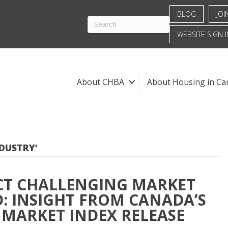
BLOG
JOI
WEBSITE SIGN I
About CHBA
About Housing in Ca
DUSTRY’
CT CHALLENGING MARKET
: INSIGHT FROM CANADA’S
 MARKET INDEX RELEASE