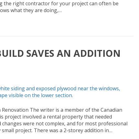
ng the right contractor for your project can often be
ows what they are doing,…
UILD SAVES AN ADDITION
n Renovation The writer is a member of the Canadian
s project involved a rental property that needed
d changes were not complex, and for most professional
 small project. There was a 2-storey addition in…