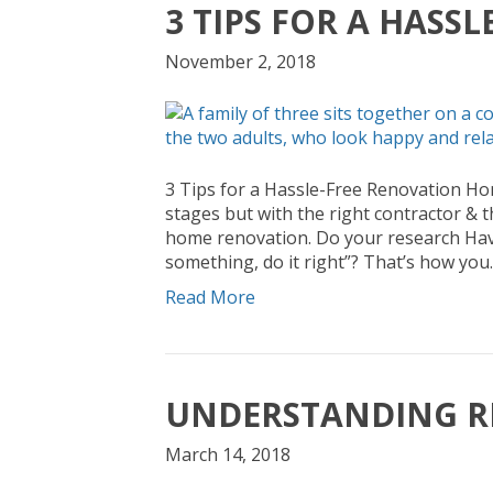
3 TIPS FOR A HASS
November 2, 2018
3 Tips for a Hassle-Free Renovation H
stages but with the right contractor & t
home renovation. Do your research Have
something, do it right”? That’s how you
Read More
UNDERSTANDING R
March 14, 2018