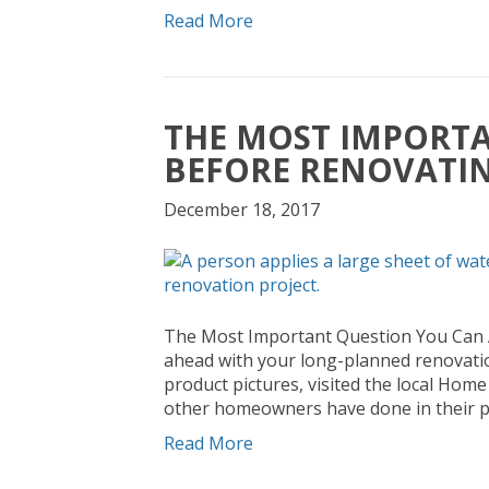
Read More
THE MOST IMPORTA
BEFORE RENOVATI
December 18, 2017
The Most Important Question You Can A
ahead with your long-planned renovation 
product pictures, visited the local Ho
other homeowners have done in their pr
Read More