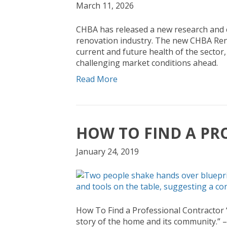
March 11, 2026
CHBA has released a new research and 
renovation industry. The new CHBA Reno
current and future health of the sector
challenging market conditions ahead.
Read More
HOW TO FIND A PR
January 24, 2019
How To Find a Professional Contractor “
story of the home and its community.