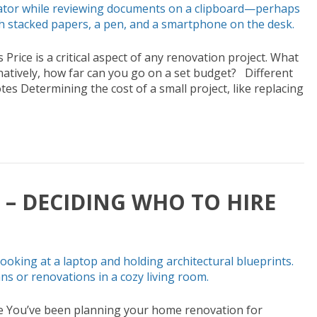
rice is a critical aspect of any renovation project. What
ernatively, how far can you go on a set budget? Different
tes Determining the cost of a small project, like replacing
– DECIDING WHO TO HIRE
e You’ve been planning your home renovation for