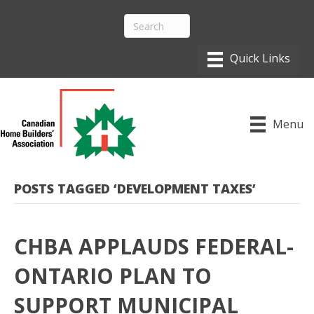
Menu
POSTS TAGGED ‘DEVELOPMENT TAXES’
CHBA APPLAUDS FEDERAL-
ONTARIO PLAN TO
SUPPORT MUNICIPAL