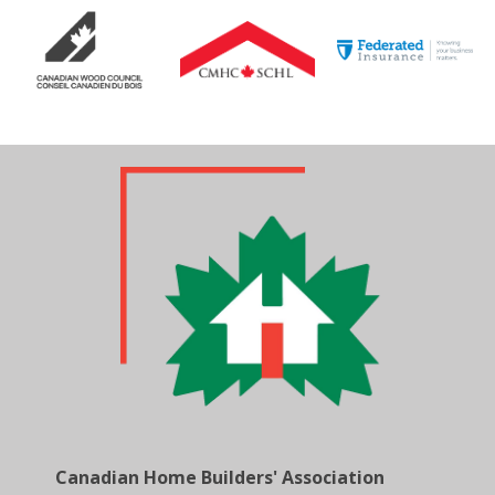
Canadian Home Builders' Association