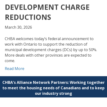
DEVELOPMENT CHARGE
REDUCTIONS
March 30, 2026
CHBA welcomes today’s federal announcement to
work with Ontario to support the reduction of
municipal development charges (DCs) by up to 50%.
More deals with other provinces are expected to
come.
Read More
CHBA's Alliance Network Partners: Working together
to meet the housing needs of Canadians and to keep
our industry strong