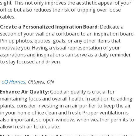
sight. This not only improves the aesthetic appeal of your
office but also reduces the risk of tripping over loose
cables.
Create a Personalized Inspiration Board:
Dedicate a
section of your wall or a corkboard to an inspiration board.
Pin up photos, quotes, goals, or any other items that
motivate you. Having a visual representation of your
aspirations and inspirations can serve as a daily reminder
to stay focused and driven.
eQ Homes
, Ottawa, ON
Enhance Air Quality:
Good air quality is crucial for
maintaining focus and overall health. In addition to adding
plants, consider investing in an air purifier to keep the air
in your home office clean and fresh. Proper ventilation is
also important, so open windows when weather permits to
allow fresh air to circulate.