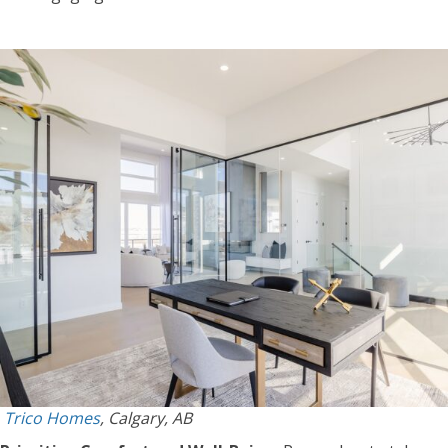
Trico Homes
, Calgary, AB