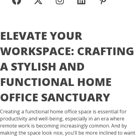
ELEVATE YOUR
WORKSPACE: CRAFTING
A STYLISH AND
FUNCTIONAL HOME
OFFICE SANCTUARY
Creating a functional home office space is essential for
productivity and well-being, especially in an era where
remote work is becoming increasingly common. And by
making the space look nice, you’ll be more inclined to want