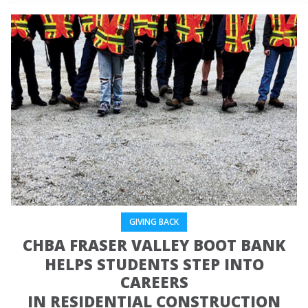
GIVING BACK
CHBA FRASER VALLEY BOOT BANK
HELPS STUDENTS STEP INTO
CAREERS
IN RESIDENTIAL CONSTRUCTION