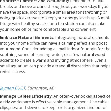
Prioritize Comfort and Well-Being:
Remember to take
breaks and move around throughout your workday. If you
have the space, incorporate a small area for stretching or
doing quick exercises to keep your energy levels up. A mini-
fridge with healthy snacks or a tea station can also make
your home office more comfortable and convenient.
Embrace Natural Elements:
Integrating natural elements
into your home office can have a calming effect and boost
your mood. Consider adding a small indoor fountain for the
soothing sound of running water, or a few natural wood
accents to create a warm and inviting atmosphere. Even a
small aquarium can provide a tranquil distraction that helps
reduce stress.
Jayman BUILT
, Edmonton, AB
Manage Cables Efficiently:
An often-overlooked aspect of
a tidy workspace is effective cable management. Use cable
clips, ties, and sleeves to keep cords organized and out of