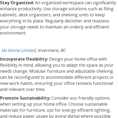
Stay Organized:
An organized workspace can significantly
enhance productivity. Use storage solutions such as filing
cabinets, desk organizers, and shelving units to keep
everything in its place. Regularly declutter and reassess
your storage needs to maintain an orderly and efficient
environment.
Ski Home Limited
, Invermere, BC
Incorporate Flexibility:
Design your home office with
flexibility in mind, allowing you to adapt the space as your
needs change. Modular furniture and adjustable shelving
can be reconfigured to accommodate different projects or
new work habits, ensuring your office remains functional
and relevant over time.
Promote Sustainability:
Consider eco-friendly options
when setting up your home office. Choose sustainable
materials for furniture, opt for energy-efficient lighting,
and reduce paper usage by going digital where possible.