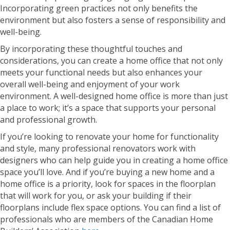
Incorporating green practices not only benefits the
environment but also fosters a sense of responsibility and
well-being.
By incorporating these thoughtful touches and
considerations, you can create a home office that not only
meets your functional needs but also enhances your
overall well-being and enjoyment of your work
environment. A well-designed home office is more than just
a place to work; it’s a space that supports your personal
and professional growth.
If you’re looking to renovate your home for functionality
and style, many professional renovators work with
designers who can help guide you in creating a home office
space you’ll love. And if you’re buying a new home and a
home office is a priority, look for spaces in the floorplan
that will work for you, or ask your building if their
floorplans include flex space options. You can find a list of
professionals who are members of the Canadian Home