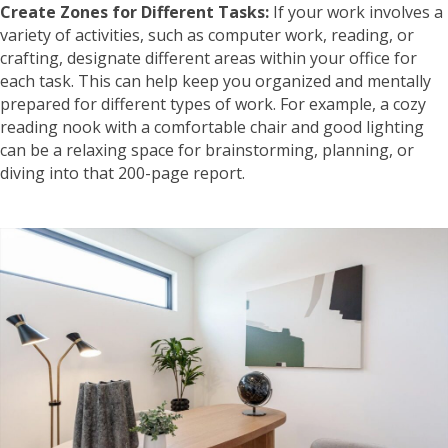
Create Zones for Different Tasks:
If your work involves a
variety of activities, such as computer work, reading, or
crafting, designate different areas within your office for
each task. This can help keep you organized and mentally
prepared for different types of work. For example, a cozy
reading nook with a comfortable chair and good lighting
can be a relaxing space for brainstorming, planning, or
diving into that 200-page report.