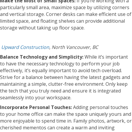
Make the Most of Small Spaces:
If you’re working with a
particularly small area, maximize space by utilizing corners
and vertical storage. Corner desks can make efficient use of
limited space, and floating shelves can provide additional
storage without taking up floor space.
Upward Construction
, North Vancouver, BC
Balance Technology and Simplicity:
While it’s important
to have the necessary technology to perform your job
effectively, it’s equally important to avoid tech overload.
Strive for a balance between having the latest gadgets and
maintaining a simple, clutter-free environment. Only keep
the tech that you truly need and ensure it is integrated
seamlessly into your workspace.
Incorporate Personal Touches:
Adding personal touches
to your home office can make the space uniquely yours and
more enjoyable to spend time in. Family photos, artwork, or
cherished mementos can create a warm and inviting