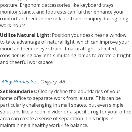
posture. Ergonomic accessories like keyboard trays,
monitor stands, and footrests can further enhance your
comfort and reduce the risk of strain or injury during long
work hours.
Utilize Natural Light:
Position your desk near a window
to take advantage of natural light, which can improve your
mood and reduce eye strain. If natural light is limited,
consider using daylight-simulating lamps to create a bright
and cheerful workspace.
Alloy Homes Inc
., Calgary, AB
Set Boundaries:
Clearly define the boundaries of your
home office to separate work from leisure. This can be
particularly challenging in small spaces, but even simple
solutions like a room divider or a specific rug for your office
area can create a sense of separation. This helps in
maintaining a healthy work-life balance.