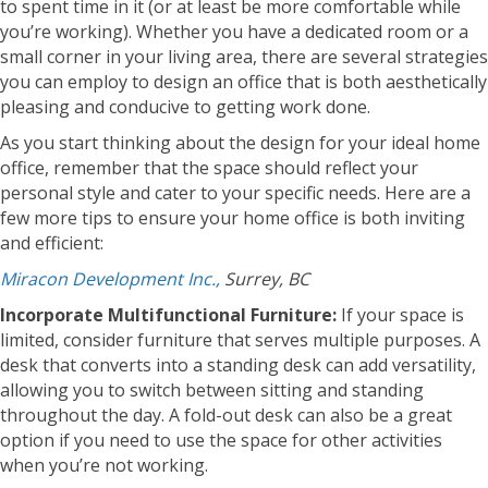
to spent time in it (or at least be more comfortable while
you’re working). Whether you have a dedicated room or a
small corner in your living area, there are several strategies
you can employ to design an office that is both aesthetically
pleasing and conducive to getting work done.
As you start thinking about the design for your ideal home
office, remember that the space should reflect your
personal style and cater to your specific needs. Here are a
few more tips to ensure your home office is both inviting
and efficient:
Miracon Development Inc.,
Surrey, BC
Incorporate Multifunctional Furniture:
If your space is
limited, consider furniture that serves multiple purposes. A
desk that converts into a standing desk can add versatility,
allowing you to switch between sitting and standing
throughout the day. A fold-out desk can also be a great
option if you need to use the space for other activities
when you’re not working.