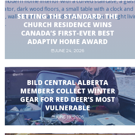
SETTING THE STANDARD: THE
CHURCH RESIDENCE WINS
CANADA’S FIRST-EVER BEST
ADAPTIV HOME AWARD
JUNE 24, 2026
BILD CENTRAL ALBERTA
MEMBERS COLLECT WINTER
GEAR FOR RED DEER’S MOST
VULNERABLE
JUNE 19, 2026