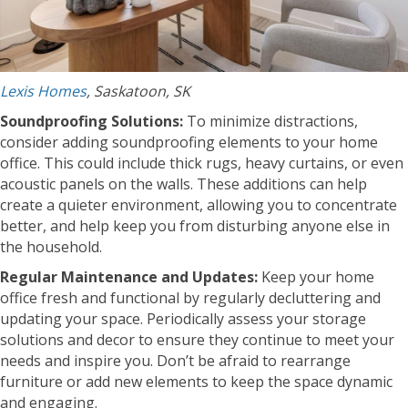
Lexis Homes
, Saskatoon, SK
Soundproofing Solutions:
To minimize distractions,
consider adding soundproofing elements to your home
office. This could include thick rugs, heavy curtains, or even
acoustic panels on the walls. These additions can help
create a quieter environment, allowing you to concentrate
better, and help keep you from disturbing anyone else in
the household.
Regular Maintenance and Updates:
Keep your home
office fresh and functional by regularly decluttering and
updating your space. Periodically assess your storage
solutions and decor to ensure they continue to meet your
needs and inspire you. Don’t be afraid to rearrange
furniture or add new elements to keep the space dynamic
and engaging.