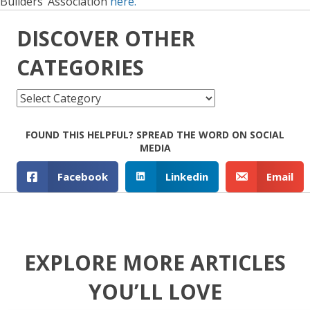
Builders’ Association
here.
DISCOVER OTHER
CATEGORIES
Discover
other
Categories
FOUND THIS HELPFUL? SPREAD THE WORD ON SOCIAL
MEDIA
Facebook
Linkedin
Email
EXPLORE MORE ARTICLES
YOU’LL LOVE