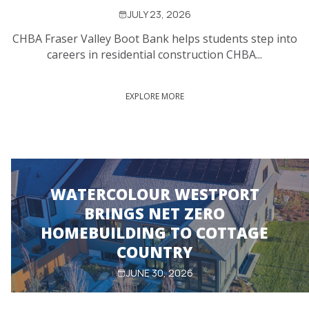
JULY 23, 2026
CHBA Fraser Valley Boot Bank helps students step into
careers in residential construction CHBA...
EXPLORE MORE
WATERCOLOUR WESTPORT
BRINGS NET ZERO
HOMEBUILDING TO COTTAGE
COUNTRY
JUNE 30, 2026