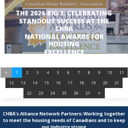
THE 2026 BIG 3: CELEBRATING
STANDOUT SUCCESS AT THE
CHBA
NATIONAL AWARDS FOR
HOUSING
EXCELLENCE
JUNE 3, 2026
1
2
3
4
5
6
7
8
9
10
11
12
13
14
15
16
17
18
19
20
21
22
23
24
25
26
27
CHBA's Alliance Network Partners: Working together
to meet the housing needs of Canadians and to keep
our industry strong