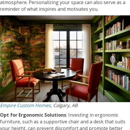
atmosphere. Personalizing your space can also serve as a
reminder of what inspires and motivates you.
Empire Custom Homes
, Calgary, AB
Opt for Ergonomic Solutions
: Investing in ergonomic
furniture, such as a supportive chair and a desk that suits
your height, can prevent discomfort and promote better