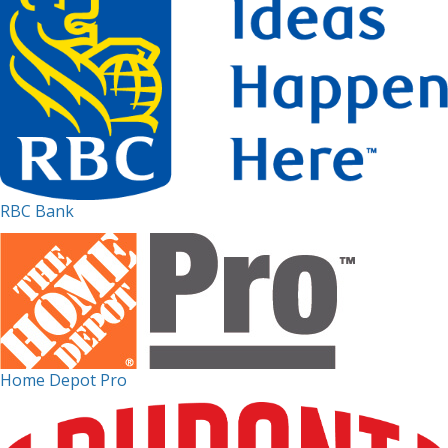
RBC Bank
Home Depot Pro