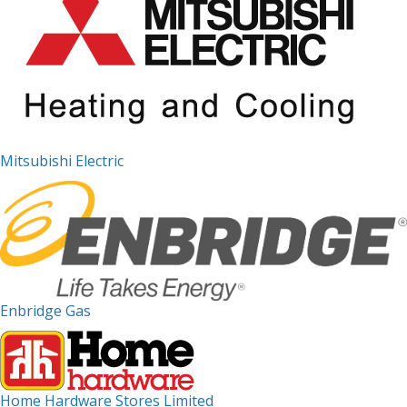
Mitsubishi Electric
Enbridge Gas
Home Hardware Stores Limited