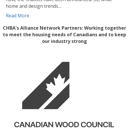
home and design trends…
Read More
CHBA's Alliance Network Partners: Working together
to meet the housing needs of Canadians and to keep
our industry strong