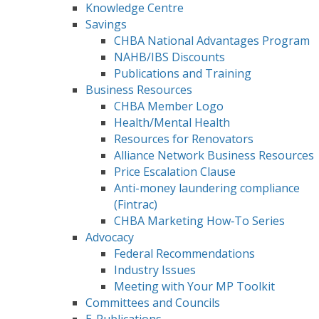
Knowledge Centre
Savings
CHBA National Advantages Program
NAHB/IBS Discounts
Publications and Training
Business Resources
CHBA Member Logo
Health/Mental Health
Resources for Renovators
Alliance Network Business Resources
Price Escalation Clause
Anti-money laundering compliance
(Fintrac)
CHBA Marketing How‑To Series
Advocacy
Federal Recommendations
Industry Issues
Meeting with Your MP Toolkit
Committees and Councils