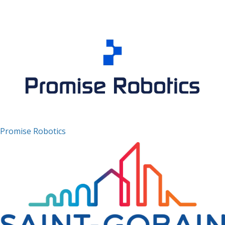
Promise Robotics