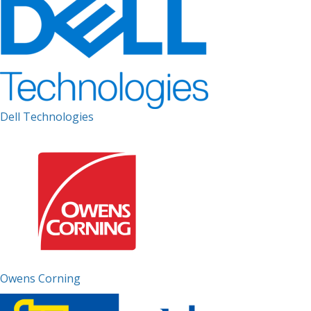
Dell Technologies
Owens Corning