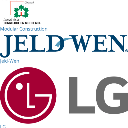
Modular Construction
Jeld-Wen
LG