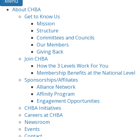
Menu
About CHBA
Get to Know Us
Mission
Structure
Committees and Councils
Our Members
Giving Back
Join CHBA
How the 3 Levels Work For You
Membership Benefits at the National Level
Sponsorships/Affiliates
Alliance Network
Affinity Program
Engagement Opportunities
CHBA Initiatives
Careers at CHBA
Newsroom
Events
Contact