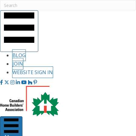
BLOG
JOIN
WEBSITE SIGN IN
Facebook
Twitter
Instagram
LinkedIn
youtube
houzz
pintrest