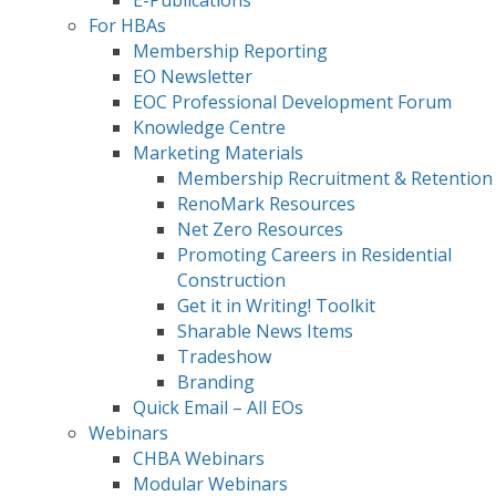
E-Publications
For HBAs
Membership Reporting
EO Newsletter
EOC Professional Development Forum
Knowledge Centre
Marketing Materials
Membership Recruitment & Retention
RenoMark Resources
Net Zero Resources
Promoting Careers in Residential
Construction
Get it in Writing! Toolkit
Sharable News Items
Tradeshow
Branding
Quick Email – All EOs
Webinars
CHBA Webinars
Modular Webinars