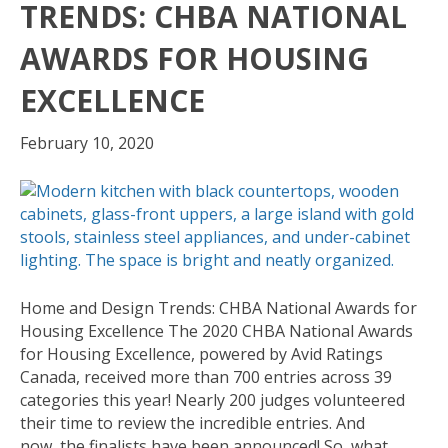
TRENDS: CHBA NATIONAL
AWARDS FOR HOUSING
EXCELLENCE
February 10, 2020
Home and Design Trends: CHBA National Awards for
Housing Excellence The 2020 CHBA National Awards
for Housing Excellence, powered by Avid Ratings
Canada, received more than 700 entries across 39
categories this year! Nearly 200 judges volunteered
their time to review the incredible entries. And
now, the finalists have been announced! So, what