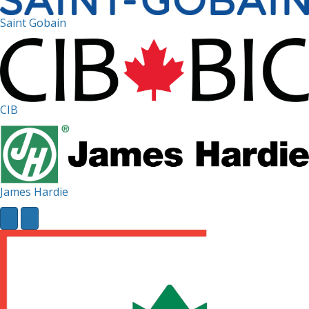
Saint Gobain
CIB
James Hardie
Next
Previous