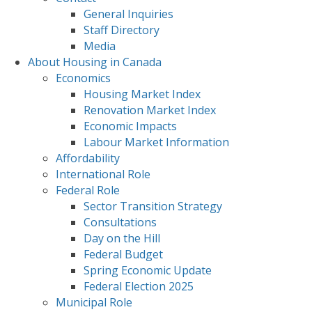
General Inquiries
Staff Directory
Media
About Housing in Canada
Economics
Housing Market Index
Renovation Market Index
Economic Impacts
Labour Market Information
Affordability
International Role
Federal Role
Sector Transition Strategy
Consultations
Day on the Hill
Federal Budget
Spring Economic Update
Federal Election 2025
Municipal Role