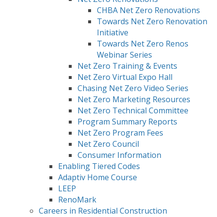
CHBA Net Zero Renovations
Towards Net Zero Renovation
Initiative
Towards Net Zero Renos
Webinar Series
Net Zero Training & Events
Net Zero Virtual Expo Hall
Chasing Net Zero Video Series
Net Zero Marketing Resources
Net Zero Technical Committee
Program Summary Reports
Net Zero Program Fees
Net Zero Council
Consumer Information
Enabling Tiered Codes
Adaptiv Home Course
LEEP
RenoMark
Careers in Residential Construction