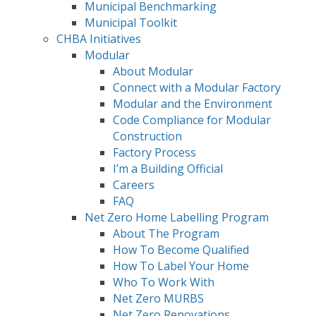
Municipal Benchmarking
Municipal Toolkit
CHBA Initiatives
Modular
About Modular
Connect with a Modular Factory
Modular and the Environment
Code Compliance for Modular
Construction
Factory Process
I’m a Building Official
Careers
FAQ
Net Zero Home Labelling Program
About The Program
How To Become Qualified
How To Label Your Home
Who To Work With
Net Zero MURBS
Net Zero Renovations