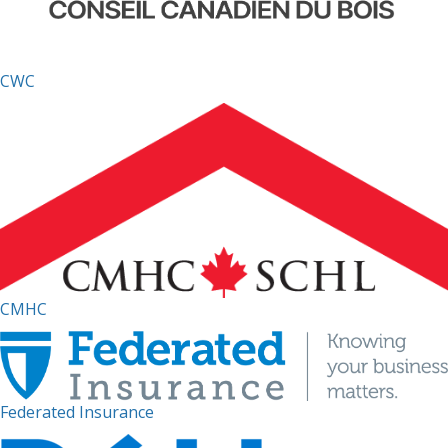
CWC
CMHC
Federated Insurance