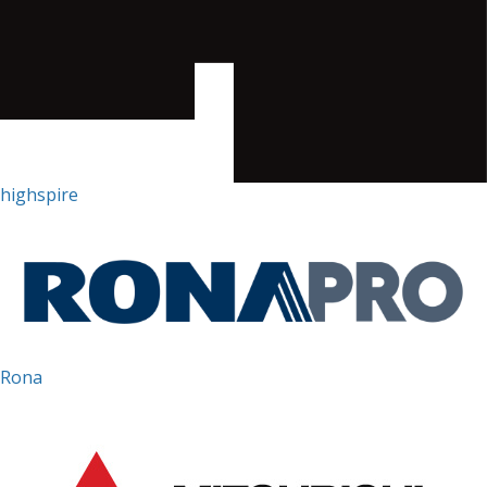
highspire
Rona