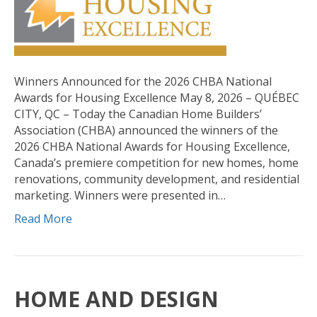
Winners Announced for the 2026 CHBA National
Awards for Housing Excellence May 8, 2026 – QUÉBEC
CITY, QC – Today the Canadian Home Builders’
Association (CHBA) announced the winners of the
2026 CHBA National Awards for Housing Excellence,
Canada’s premiere competition for new homes, home
renovations, community development, and residential
marketing. Winners were presented in…
Read More
HOME AND DESIGN