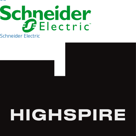
Schneider Electric