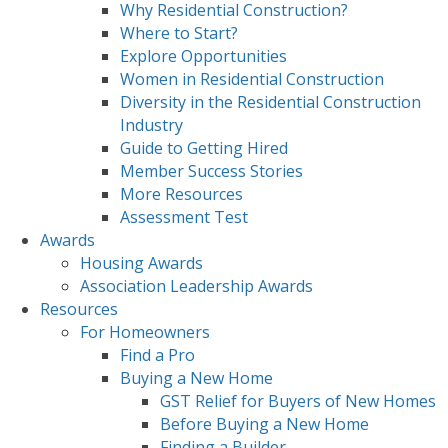
Why Residential Construction?
Where to Start?
Explore Opportunities
Women in Residential Construction
Diversity in the Residential Construction
Industry
Guide to Getting Hired
Member Success Stories
More Resources
Assessment Test
Awards
Housing Awards
Association Leadership Awards
Resources
For Homeowners
Find a Pro
Buying a New Home
GST Relief for Buyers of New Homes
Before Buying a New Home
Finding a Builder