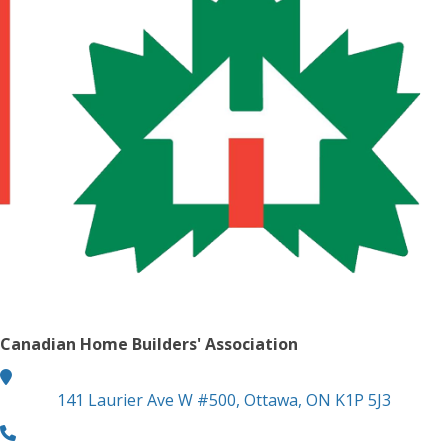
Canadian Home Builders' Association
location
141 Laurier Ave W #500, Ottawa, ON K1P 5J3
phone number