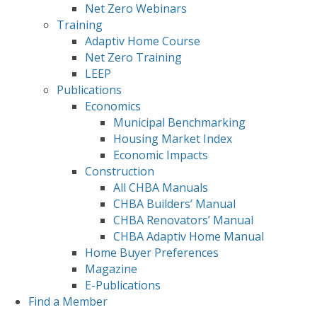
Net Zero Webinars
Training
Adaptiv Home Course
Net Zero Training
LEEP
Publications
Economics
Municipal Benchmarking
Housing Market Index
Economic Impacts
Construction
All CHBA Manuals
CHBA Builders’ Manual
CHBA Renovators’ Manual
CHBA Adaptiv Home Manual
Home Buyer Preferences
Magazine
E-Publications
Find a Member