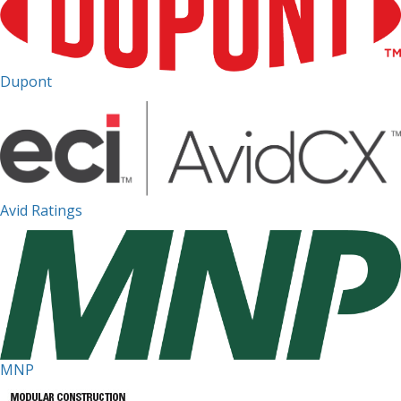
Dupont
Avid Ratings
MNP