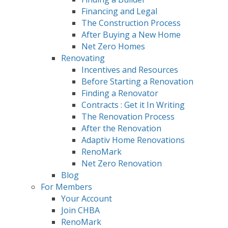
Financing and Legal
The Construction Process
After Buying a New Home
Net Zero Homes
Renovating
Incentives and Resources
Before Starting a Renovation
Finding a Renovator
Contracts : Get it In Writing
The Renovation Process
After the Renovation
Adaptiv Home Renovations
RenoMark
Net Zero Renovation
Blog
For Members
Your Account
Join CHBA
RenoMark