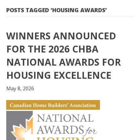
POSTS TAGGED ‘HOUSING AWARDS’
WINNERS ANNOUNCED
FOR THE 2026 CHBA
NATIONAL AWARDS FOR
HOUSING EXCELLENCE
May 8, 2026