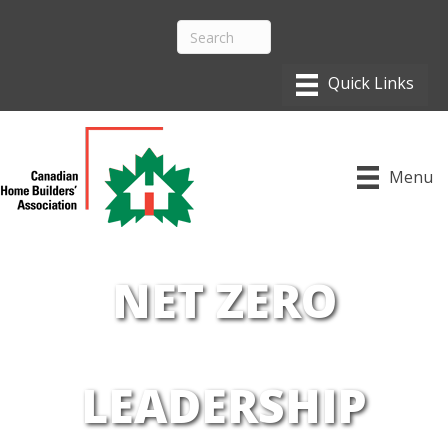
Menu
NET ZERO
LEADERSHIP