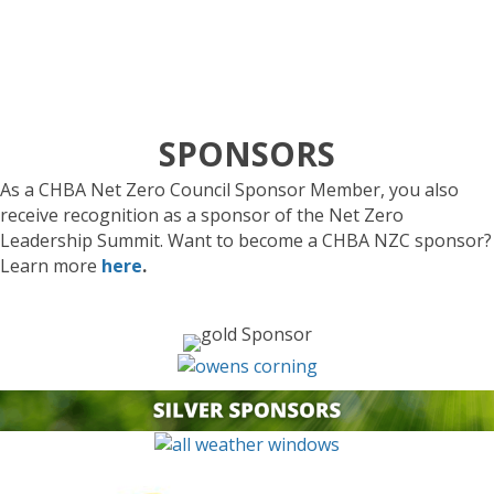
Larry Perko
, CEO, Renew Biotech Inc.
SPONSORS
As a
CHBA Net Zero Council Sponsor
Member, you also
receive recognition as a sponsor
of
the Net Zero
Leadership Summit.
Want to become a
CHBA NZC
sponsor?
Learn more
here
.