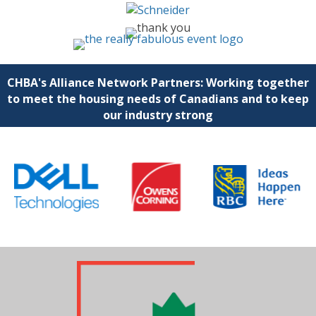
CHBA's Alliance Network Partners: Working together
to meet the housing needs of Canadians and to keep
our industry strong