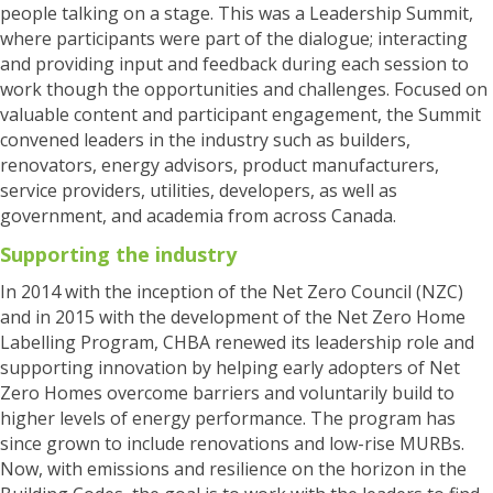
people talking on a stage. This was a Leadership Summit,
where participants were part of the dialogue
; interacting
and providing input and feedback during each session to
work though the opportunities and challenges. Focused on
valuable content and participant engagement, the Summit
convened leaders in the industry such as builders,
renovators, energy advisors, product manufacturers,
service providers, utilities, developers, as well as
government, and academia from across Canada.
Supporting the industry
In 2014 with the inception of the Net Zero Council (NZC)
and in 2015 with the development of the Net Zero Home
Labelling Program, CHBA renewed its leadership role and
supporting innovation by helping early adopters of Net
Zero Homes overcome barriers and voluntarily build to
higher levels of energy performance. The program has
since grown to include renovations and low-rise MURBs.
Now, with emissions and resilience on the horizon in the