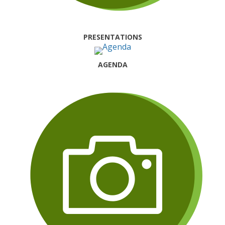
PRESENTATIONS
AGENDA