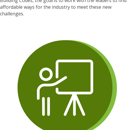
Building Codes, the goal is to work with the leaders to find
affordable ways for the industry to meet these new
challenges.