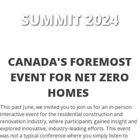
SUMMIT 2024
CANADA'S FOREMOST
EVENT
FOR
NET ZERO
HOMES
This past June, we invited you to join us for an in-person
interactive event for the residential construction and
renovation industry, where participants gained insight and
explored innovative, industry-leading
efforts. This event
was not a typical conference where you simply listen to