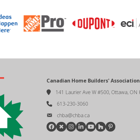
Canadian Home Builders' Association
141 Laurier Ave W #500, Ottawa, ON 
location
613-230-3060
phone number
chba@chba.ca
email
Facebook
Twitter
Instagram
LinkedIn
youtube
houzz
pintrest