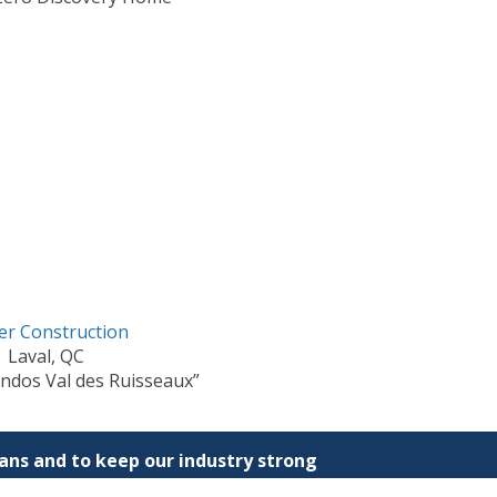
er Construction
Laval, QC
ndos Val des Ruisseaux”
ns and to keep our industry strong