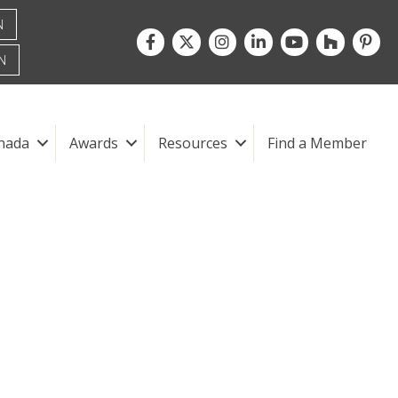
N
Facebook
Twitter
Instagram
LinkedIn
youtube
houzz
pintre
N
nada
Awards
Resources
Find a Member