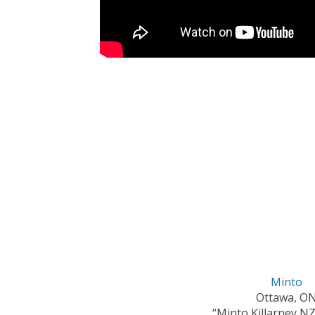
Minto
Ottawa, O
“Minto Killarney N