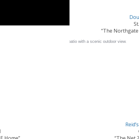
Dou
St
“The Northgate
Reid’
N
ZE Home”
“The Net 