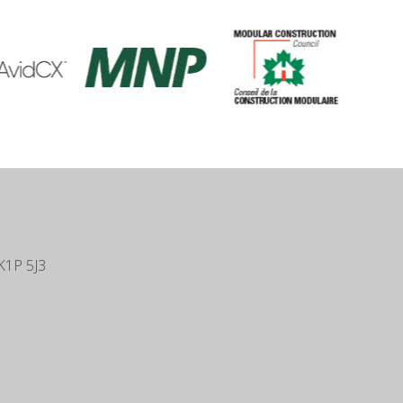
K1P 5J3