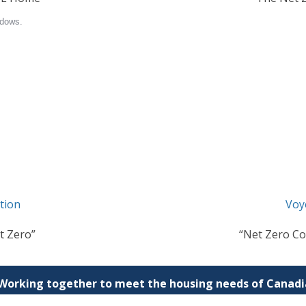
tion
Voy
t Zero”
“Net Zero Co
 Working together to meet the housing needs of Canadia