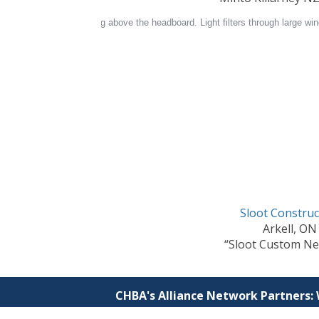
Sloot Construc
Arkell, ON
“Sloot Custom Ne
CHBA's Alliance Network Partners: