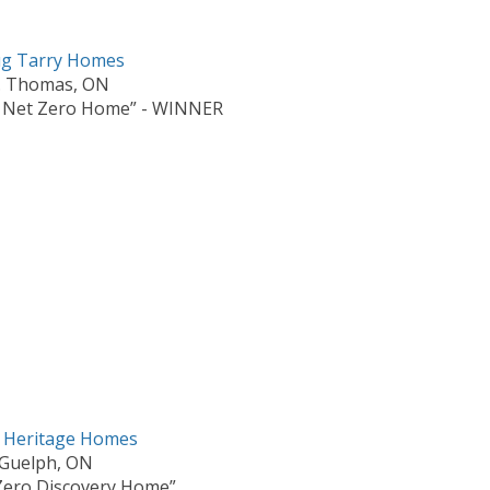
g Tarry Homes
. Thomas, ON
 Net Zero Home” - WINNER
s Heritage Homes
Guelph, ON
Zero Discovery Home”