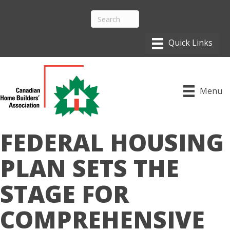
Menu
FEDERAL HOUSING
PLAN SETS THE
STAGE FOR
COMPREHENSIVE