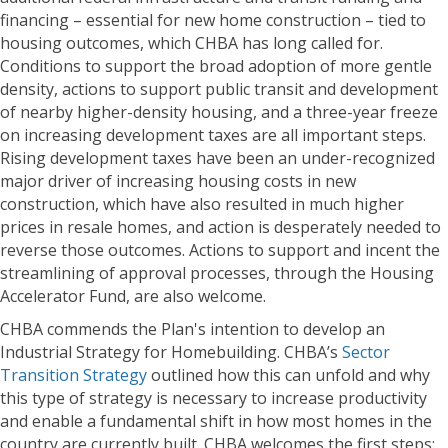
financing – essential for new home construction – tied to
housing outcomes, which CHBA has long called for.
Conditions to support the broad adoption of more gentle
density, actions to support public transit and development
of nearby higher-density housing, and a three-year freeze
on increasing development taxes are all important steps.
Rising development taxes have been an under-recognized
major driver of increasing housing costs in new
construction, which have also resulted in much higher
prices in resale homes, and action is desperately needed to
reverse those outcomes. Actions to support and incent the
streamlining of approval processes, through the Housing
Accelerator Fund, are also welcome.
CHBA commends the Plan's intention to develop an
Industrial Strategy for Homebuilding. CHBA’s
Sector
Transition Strategy
outlined how this can unfold and why
this type of strategy is necessary to increase productivity
and enable a fundamental shift in how most homes in the
country are currently built. CHBA welcomes the first steps: