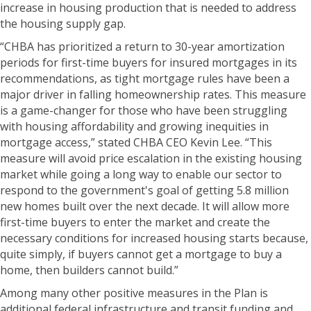
increase in housing production that is needed to address
the housing supply gap.
“CHBA has prioritized a return to 30-year amortization
periods for first-time buyers for insured mortgages in its
recommendations, as tight mortgage rules have been a
major driver in falling homeownership rates. This measure
is a game-changer for those who have been struggling
with housing affordability and growing inequities in
mortgage access,” stated CHBA CEO Kevin Lee. “This
measure will avoid price escalation in the existing housing
market while going a long way to enable our sector to
respond to the government's goal of getting 5.8 million
new homes built over the next decade. It will allow more
first-time buyers to enter the market and create the
necessary conditions for increased housing starts because,
quite simply, if buyers cannot get a mortgage to buy a
home, then builders cannot build.”
Among many other positive measures in the Plan is
additional federal infrastructure and transit funding and