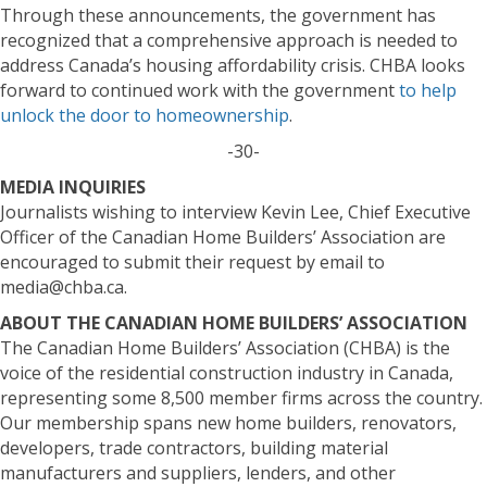
Through these announcements, the government has
recognized that a comprehensive approach is needed to
address Canada’s housing affordability crisis. CHBA looks
forward to continued work with the government
to help
unlock the door to homeownership
.
-30-
MEDIA INQUIRIES
Journalists wishing to interview Kevin Lee, Chief Executive
Officer of the Canadian Home Builders’ Association are
encouraged to submit their request by email to
media@chba.ca.
ABOUT THE CANADIAN HOME BUILDERS’ ASSOCIATION
The Canadian Home Builders’ Association (CHBA) is the
voice of the residential construction industry in Canada,
representing some 8,500 member firms across the country.
Our membership spans new home builders, renovators,
developers, trade contractors, building material
manufacturers and suppliers, lenders, and other