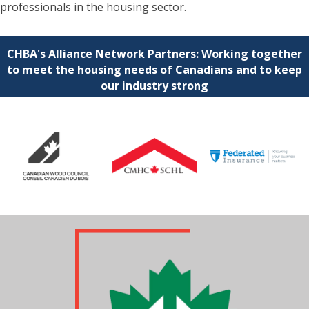
professionals in the housing sector.
CHBA's Alliance Network Partners: Working together
to meet the housing needs of Canadians and to keep
our industry strong