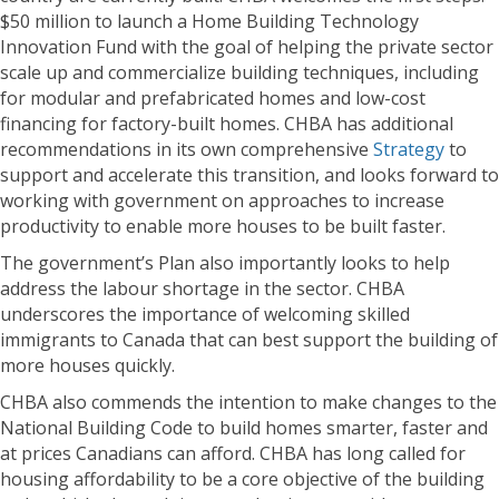
$50 million to launch a Home Building Technology
Innovation Fund with the goal of helping the private sector
scale up and commercialize building techniques, including
for modular and prefabricated homes and low-cost
financing for factory-built homes. CHBA has additional
recommendations in its own comprehensive
Strategy
to
support and accelerate this transition, and looks forward to
working with government on approaches to increase
productivity to enable more houses to be built faster.
The government’s Plan also importantly looks to help
address the labour shortage in the sector. CHBA
underscores the importance of welcoming skilled
immigrants to Canada that can best support the building of
more houses quickly.
CHBA also commends the intention to make changes to the
National Building Code to build homes smarter, faster and
at prices Canadians can afford. CHBA has long called for
housing affordability to be a core objective of the building