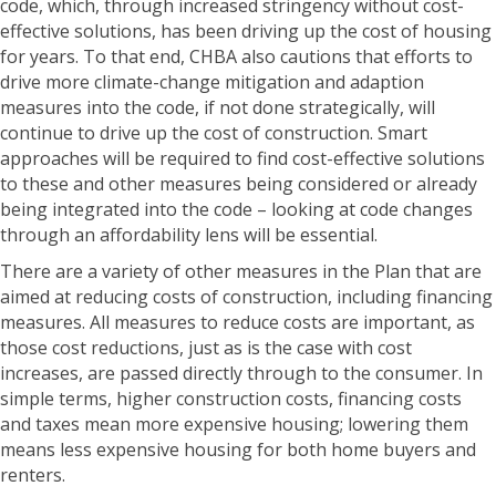
code, which, through increased stringency without cost-
effective solutions, has been driving up the cost of housing
for years. To that end, CHBA also cautions that efforts to
drive more climate-change mitigation and adaption
measures into the code, if not done strategically, will
continue to drive up the cost of construction. Smart
approaches will be required to find cost-effective solutions
to these and other measures being considered or already
being integrated into the code – looking at code changes
through an affordability lens will be essential.
There are a variety of other measures in the Plan that are
aimed at reducing costs of construction, including financing
measures. All measures to reduce costs are important, as
those cost reductions, just as is the case with cost
increases, are passed directly through to the consumer. In
simple terms, higher construction costs, financing costs
and taxes mean more expensive housing; lowering them
means less expensive housing for both home buyers and
renters.