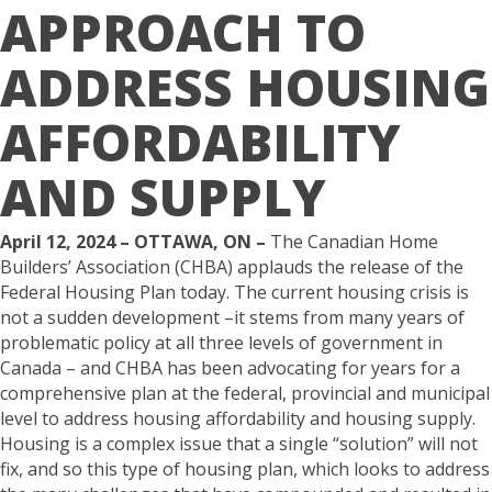
APPROACH TO
ADDRESS HOUSING
AFFORDABILITY
AND SUPPLY
April 12, 2024 – OTTAWA, ON –
The Canadian Home
Builders’ Association (CHBA) applauds the release of the
Federal Housing Plan today. The current housing crisis is
not a sudden development –it stems from many years of
problematic policy at all three levels of government in
Canada – and CHBA has been advocating for years for a
comprehensive plan at the federal, provincial and municipal
level to address housing affordability and housing supply.
Housing is a complex issue that a single “solution” will not
fix, and so this type of housing plan, which looks to address