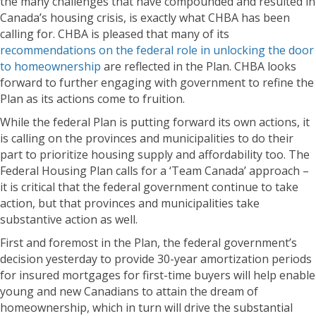
the many challenges that have compounded and resulted in
Canada’s housing crisis, is exactly what CHBA has been
calling for. CHBA is pleased that many of its
recommendations on the federal role in unlocking the door
to homeownership
are reflected in the Plan. CHBA looks
forward to further engaging with government to refine the
Plan as its actions come to fruition.
While the federal Plan is putting forward its own actions, it
is calling on the provinces and municipalities to do their
part to prioritize housing supply and affordability too. The
Federal Housing Plan calls for a ‘Team Canada’ approach –
it is critical that the federal government continue to take
action, but that provinces and municipalities take
substantive action as well.
First and foremost in the Plan, the federal government’s
decision yesterday to provide 30-year amortization periods
for insured mortgages for first-time buyers will help enable
young and new Canadians to attain the dream of
homeownership, which in turn will drive the substantial