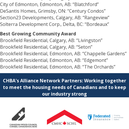
City of Edmonton, Edmonton, AB: “Blatchford”
DeSantis Homes, Grimsby, ON: “Century Condos”
Section23 Developments, Calgary, AB: “Rangeview”
Solterra Development Corp., Delta, BC: “Bordeaux”
Best Growing Community Award
Brookfield Residential, Calgary, AB: “Livingston”
Brookfield Residential, Calgary, AB: “Seton”
Brookfield Residential, Edmonton, AB: “Chappelle Gardens”
Brookfield Residential, Edmonton, AB: “Edgemont”
Brookfield Residential, Edmonton, AB: “The Orchards”
CHBA's Alliance Network Partners: Working together
to meet the housing needs of Canadians and to keep
our industry strong