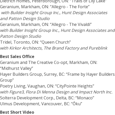
Dietrich Homes, Peterborough, ON: “Trails of Lily Lake”
Geranium, Markham, ON: “Allegro - The Forte”
with Builder Insight Group Inc., Hunt Design Associates
and Patton Design Studio
Geranium, Markham, ON: “Allegro - The Vivaldi”
with Builder Insight Group Inc., Hunt Design Associates and
Patton Design Studio
Tridel, Toronto, ON: “Queen Church”
with Kirkor Architects, The Brand Factory and Pureblink
Best Sales Office
Geranium and The Creative Co-opt, Markham, ON:
“Midhurst Valley”
Hayer Builders Group, Surrey, BC: “Frame by Hayer Builders
Group”
Poetry Living, Vaughan, ON: “CityPointe Heights”
with Figure3, Flora Di Menna Design and Impact North Inc.
Solterra Development Corp., Delta, BC: “Monaco”
Ulmus Development, Vancouver, BC: “Ōku”
Best Short Video