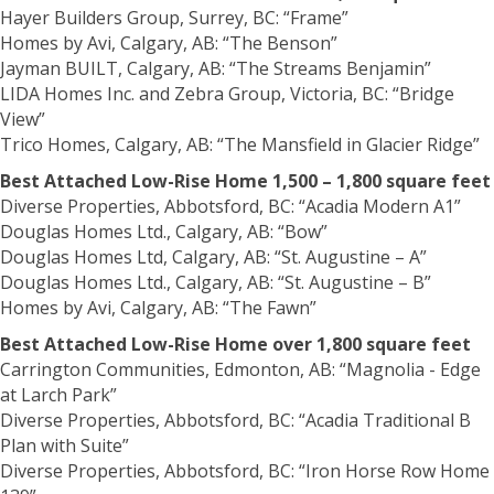
Hayer Builders Group, Surrey, BC: “Frame”
Homes by Avi, Calgary, AB: “The Benson”
Jayman BUILT, Calgary, AB: “The Streams Benjamin”
LIDA Homes Inc. and Zebra Group, Victoria, BC: “Bridge
View”
Trico Homes, Calgary, AB: “The Mansfield in Glacier Ridge”
Best Attached Low-Rise Home 1,500 – 1,800 square feet
Diverse Properties, Abbotsford, BC: “Acadia Modern A1”
Douglas Homes Ltd., Calgary, AB: “Bow”
Douglas Homes Ltd, Calgary, AB: “St. Augustine – A”
Douglas Homes Ltd., Calgary, AB: “St. Augustine – B”
Homes by Avi, Calgary, AB: “The Fawn”
Best Attached Low-Rise Home over 1,800 square feet
Carrington Communities, Edmonton, AB: “Magnolia - Edge
at Larch Park”
Diverse Properties, Abbotsford, BC: “Acadia Traditional B
Plan with Suite”
Diverse Properties, Abbotsford, BC: “Iron Horse Row Home