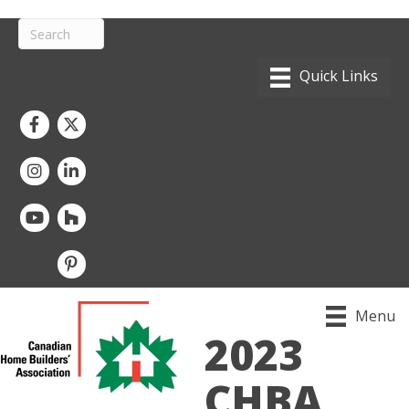
Facebook
Twitter
Instagram
LinkedIn
youtube
houzz
pintrest
Menu
2023
CHBA