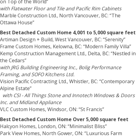
on Top of the World”
with Flatwater Floor and Tile and Pacific Rim Cabinets
Marble Construction Ltd., North Vancouver, BC: “The
Ottawa House”
Best Detached Custom Home 4,001 to 5,000 square feet
Artiman Design + Build, West Vancouver, BC: “Serenity”
Frame Custom Homes, Kelowna, BC: “Modern Family Villa”
Kemp Construction Management Ltd., Delta, BC: “Nestled in
the Cedars”
with JRG Building Engineering Inc., Bolig Performance
Framing, and SOFO Kitchens Ltd.
Vision Pacific Contracting Ltd., Whistler, BC: “Contemporary
Alpine Estate”
with CSI - All Things Stone and Innotech Windows & Doors
Inc. and Midland Appliance
VLC Custom Homes, Windsor, ON: “St Francis”
Best Detached Custom Home Over 5,000 square feet
Halcyon Homes, London, ON: “Minimalist Bliss”
Park View Homes, North Gower, ON: “Luxurious Farm