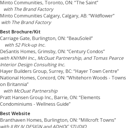
Minto Communities, Toronto, ON: “The Saint”
with The Brand Factory
Minto Communities Calgary, Calgary, AB: “Wildflower”
with The Brand Factory
Best Brochure/Kit
Carriage Gate, Burlington, ON: “BeauSoleil”
with 52 Pick-up Inc.
DeSantis Homes, Grimsby, ON: “Century Condos”
with KNYMH Inc., McOuat Partnership, and Tomas Pearce
Interior Design Consulting Inc.
Hayer Builders Group, Surrey, BC: “Hayer Town Centre”
National Homes, Concord, ON: “Whitehorn Woods - Towns
on Britannia”
with McOuat Partnership
Pratt Hansen Group Inc., Barrie, ON: “Elements
Condominiums - Wellness Guide”
Best Website
Branthaven Homes, Burlington, ON: “Millcroft Towns”
with II BY IV DESIGN and ADHOC STUDIO