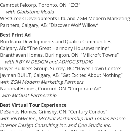
Camrost Felcorp, Toronto, ON: “EX3“
with Gladstone Media
WestCreek Developments Ltd. and ZGM Modern Marketing
Partners, Calgary, AB: “Discover Wolf Willow”
Best Print Ad
Bordeaux Developments and Qualico Communities,
Calgary, AB: “The Great Harmony Housewarming”
Branthaven Homes, Burlington, ON: “Millcroft Towns”
with II BY IV DESIGN and ADHOC STUDIO
Hayer Builders Group, Surrey, BC: “Hayer Town Centre”
Jayman BUILT, Calgary, AB: “Get Excited About Nothing”
with ZGM Modern Marketing Partners
National Homes, Concord, ON: “Corporate Ad”
with McOuat Partnership
Best Virtual Tour Experience
DeSantis Homes, Grimsby, ON: “Century Condos”
with KNYMH Inc., McOuat Partnership and Tomas Pearce
Interior Design Consulting Inc. and Qoo Studio Inc.