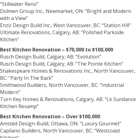
“Stillwater Reno”
Dolmen Group Inc., Newmarket, ON: “Bright and Modern
with a View”
Enzo Design Build Inc., West Vancouver, BC: “Station Hill”
Ultimate Renovations, Calgary, AB: “Polished Parkside
Kitchen”
Best Kitchen Renovation – $70,000 to $100,000
Rusch Design Build, Calgary, AB: “Evolution”
Rusch Design Build, Calgary, AB: “The Pointe Kitchen”
Shakespeare Homes & Renovations Inc., North Vancouver,
BC: “Party In The Back”
Smithwood Builders, North Vancouver, BC: “Industrial
Modern”
Turn Key Homes & Renovations, Calgary, AB: “Lk Sundance
Kitchen Revamp”
Best Kitchen Renovation – Over $100,000
Amsted Design-Build, Ottawa, ON: “Luxury Gourmet”
Capilano Builders, North Vancouver, BC: “Westcoast
Kitchen”