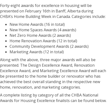
Forty-eight awards for excellence in housing will be
presented on February 16th in Banff, Alberta during
CHBA’s Home Building Week in Canada. Categories include:
New Home Awards (16 in total)
New Home Spaces Awards (4 awards)
Net Zero Home Awards (2 awards)
Home Renovation Awards (12 in total)
Community Development Awards (2 awards)
Marketing Awards (12 in total)
Along with the above, three major awards will also be
presented. The Design Excellence Award, Renovation
Excellence Award, and Marketing Excellence Award will each
be presented to the home builder or renovator who has
achieved the best overall standing in the respective new
home, renovation, and marketing categories.
A complete listing by category of all the CHBA National
Awards for Housing Excellence finalists can be found below.