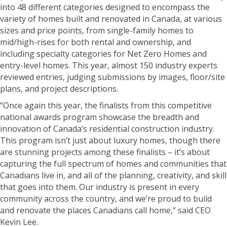
into 48 different categories designed to encompass the
variety of homes built and renovated in Canada, at various
sizes and price points, from single-family homes to
mid/high-rises for both rental and ownership, and
including specialty categories for Net Zero Homes and
entry-level homes. This year, almost 150 industry experts
reviewed entries, judging submissions by images, floor/site
plans, and project descriptions.
“Once again this year, the finalists from this competitive
national awards program showcase the breadth and
innovation of Canada’s residential construction industry.
This program isn’t just about luxury homes, though there
are stunning projects among these finalists – it’s about
capturing the full spectrum of homes and communities that
Canadians live in, and all of the planning, creativity, and skill
that goes into them. Our industry is present in every
community across the country, and we’re proud to build
and renovate the places Canadians call home,” said CEO
Kevin Lee.