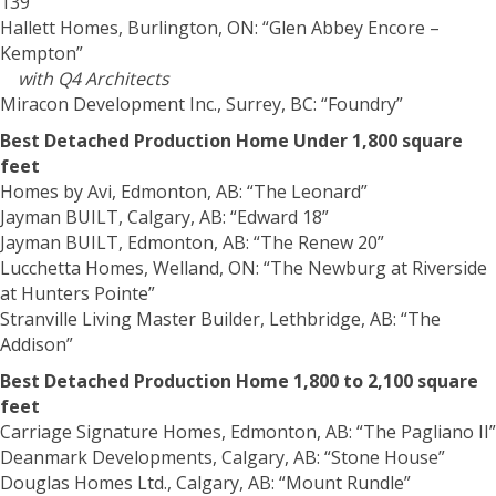
139”
Hallett Homes, Burlington, ON: “Glen Abbey Encore –
Kempton”
with Q4 Architects
Miracon Development Inc., Surrey, BC: “Foundry”
Best Detached Production Home Under 1,800 square
feet
Homes by Avi, Edmonton, AB: “The Leonard”
Jayman BUILT, Calgary, AB: “Edward 18”
Jayman BUILT, Edmonton, AB: “The Renew 20”
Lucchetta Homes, Welland, ON: “The Newburg at Riverside
at Hunters Pointe”
Stranville Living Master Builder, Lethbridge, AB: “The
Addison”
Best Detached Production Home 1,800 to 2,100 square
feet
Carriage Signature Homes, Edmonton, AB: “The Pagliano II”
Deanmark Developments, Calgary, AB: “Stone House”
Douglas Homes Ltd., Calgary, AB: “Mount Rundle”