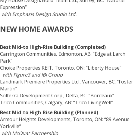
My House Design/Build Team Ltd., Surrey, BC: “Natural
Expression”
with Emphasis Design Studio Ltd.
NEW HOME AWARDS
Best Mid-to High-Rise Building (Completed)
Carrington Communities, Edmonton, AB: “Edge at Larch
Park”
Choice Properties REIT, Toronto, ON: “Liberty House”
with Figure3 and IBI Group
Landmark Premiere Properties Ltd., Vancouver, BC: “Foster
Martin”
Solterra Development Corp., Delta, BC: “Bordeaux”
Trico Communities, Calgary, AB: “Trico LivingWell”
Best Mid-to High-Rise Building (Planned)
Armour Heights Developments, Toronto, ON: “89 Avenue
Yorkville”
with McOuat Partnership