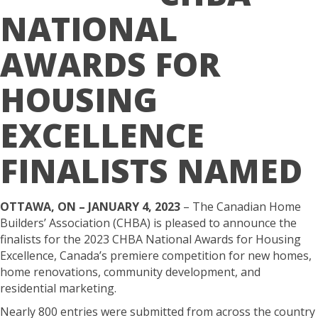
NATIONAL
AWARDS FOR
HOUSING
EXCELLENCE
FINALISTS NAMED
OTTAWA, ON – JANUARY 4, 2023
– The Canadian Home
Builders’ Association (CHBA) is pleased to announce the
finalists for the 2023 CHBA National Awards for Housing
Excellence, Canada’s premiere competition for new homes,
home renovations, community development, and
residential marketing.
Nearly 800 entries were submitted from across the country