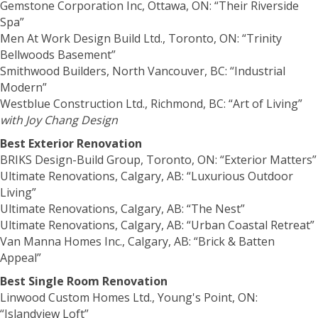
Gemstone Corporation Inc, Ottawa, ON: “Their Riverside
Spa”
Men At Work Design Build Ltd., Toronto, ON: “Trinity
Bellwoods Basement”
Smithwood Builders, North Vancouver, BC: “Industrial
Modern”
Westblue Construction Ltd., Richmond, BC: “Art of Living”
with Joy Chang Design
Best Exterior Renovation
BRIKS Design-Build Group, Toronto, ON: “Exterior Matters”
Ultimate Renovations, Calgary, AB: “Luxurious Outdoor
Living”
Ultimate Renovations, Calgary, AB: “The Nest”
Ultimate Renovations, Calgary, AB: “Urban Coastal Retreat”
Van Manna Homes Inc., Calgary, AB: “Brick & Batten
Appeal”
Best Single Room Renovation
Linwood Custom Homes Ltd., Young's Point, ON:
“Islandview Loft”