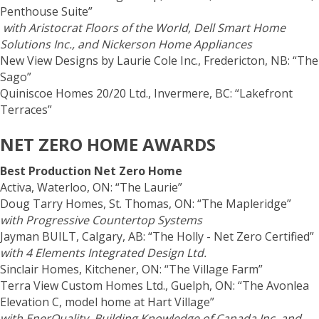
Penthouse Suite”
with Aristocrat Floors of the World, Dell Smart Home
Solutions Inc., and Nickerson Home Appliances
New View Designs by Laurie Cole Inc., Fredericton, NB: “The
Sago”
Quiniscoe Homes 20/20 Ltd., Invermere, BC: “Lakefront
Terraces”
NET ZERO HOME AWARDS
Best Production Net Zero Home
Activa, Waterloo, ON: “The Laurie”
Doug Tarry Homes, St. Thomas, ON: “The Mapleridge”
with Progressive Countertop Systems
Jayman BUILT, Calgary, AB: “The Holly - Net Zero Certified”
with 4 Elements Integrated Design Ltd.
Sinclair Homes, Kitchener, ON: “The Village Farm”
Terra View Custom Homes Ltd., Guelph, ON: “The Avonlea
Elevation C, model home at Hart Village”
with EnerQuality, Building Knowledge of Canada Inc. and