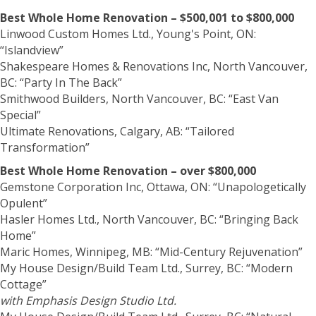
Best Whole Home Renovation – $500,001 to $800,000
Linwood Custom Homes Ltd., Young's Point, ON:
“Islandview”
Shakespeare Homes & Renovations Inc, North Vancouver,
BC: “Party In The Back”
Smithwood Builders, North Vancouver, BC: “East Van
Special”
Ultimate Renovations, Calgary, AB: “Tailored
Transformation”
Best Whole Home Renovation – over $800,000
Gemstone Corporation Inc, Ottawa, ON: “Unapologetically
Opulent”
Hasler Homes Ltd., North Vancouver, BC: “Bringing Back
Home”
Maric Homes, Winnipeg, MB: “Mid-Century Rejuvenation”
My House Design/Build Team Ltd., Surrey, BC: “Modern
Cottage”
with Emphasis Design Studio Ltd.