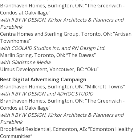
Branthaven Homes, Burlington, ON: “The Greenwich -
Condos at Oakvillage”
with II BY IV DESIGN,
Kirkor Architects & Planners
and
Pureblink
Centra Homes and Sterling Group, Toronto, ON: “Artisan
Townhomes”
with COOLAID Studios Inc. and RN Design Ltd.
Marlin Spring, Toronto, ON: “The Dawes”
with Gladstone Media
Ulmus Development, Vancouver, BC: “Ōku”
Best Digital Advertising Campaign
Branthaven Homes, Burlington, ON: “Millcroft Towns”
with II BY IV DESIGN and ADHOC STUDIO
Branthaven Homes, Burlington, ON: “The Greenwich -
Condos at Oakvillage”
with II BY IV DESIGN,
Kirkor Architects & Planners
and
Pureblink
Brookfield Residential, Edmonton, AB: “Edmonton Healthy
Communities”