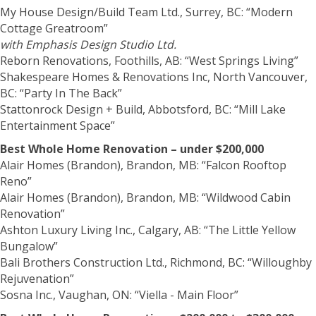
My House Design/Build Team Ltd., Surrey, BC: “Modern
Cottage Greatroom”
with Emphasis Design Studio Ltd.
Reborn Renovations, Foothills, AB: “West Springs Living”
Shakespeare Homes & Renovations Inc, North Vancouver,
BC: “Party In The Back”
Stattonrock Design + Build, Abbotsford, BC: “Mill Lake
Entertainment Space”
Best Whole Home Renovation – under $200,000
Alair Homes (Brandon), Brandon, MB: “Falcon Rooftop
Reno”
Alair Homes (Brandon), Brandon, MB: “Wildwood Cabin
Renovation”
Ashton Luxury Living Inc., Calgary, AB: “The Little Yellow
Bungalow”
Bali Brothers Construction Ltd., Richmond, BC: “Willoughby
Rejuvenation”
Sosna Inc., Vaughan, ON: “Viella - Main Floor”