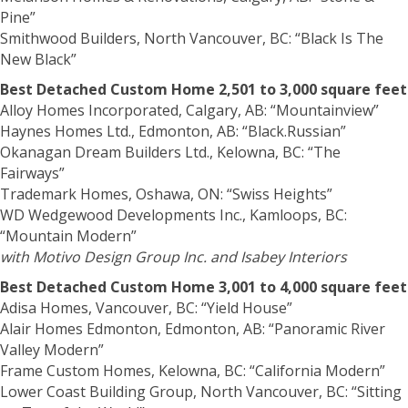
Pine”
Smithwood Builders, North Vancouver, BC: “Black Is The
New Black”
Best Detached Custom Home 2,501 to 3,000 square feet
Alloy Homes Incorporated, Calgary, AB: “Mountainview”
Haynes Homes Ltd., Edmonton, AB: “Black.Russian”
Okanagan Dream Builders Ltd., Kelowna, BC: “The
Fairways”
Trademark Homes, Oshawa, ON: “Swiss Heights”
WD Wedgewood Developments Inc., Kamloops, BC:
“Mountain Modern”
with Motivo Design Group Inc. and Isabey Interiors
Best Detached Custom Home 3,001 to 4,000 square feet
Adisa Homes, Vancouver, BC: “Yield House”
Alair Homes Edmonton, Edmonton, AB: “Panoramic River
Valley Modern”
Frame Custom Homes, Kelowna, BC: “California Modern”
Lower Coast Building Group, North Vancouver, BC: “Sitting