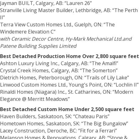
Jayman BUILT, Calgary, AB: “Lauren 26”
Stranville Living Master Builder, Lethbridge, AB: “The Perth
II”
Terra View Custom Homes Ltd., Guelph, ON: “The
Windemere Elevation C”
with Ceramic Decor Centre, Hy-Mark Mechanical Ltd.and
Patene Building Supplies Limited
Best Detached Production Home Over 2,800 square feet
Ashton Luxury Living Inc., Calgary, AB: “The Amalfi”
Crystal Creek Homes, Calgary, AB: “The Somerton”
Dietrich Homes, Peterborough, ON: “Trails of Lily Lake”
Linwood Custom Homes Ltd., Young's Point, ON: “Lochlin II”
Rinaldi Homes (Niagara) Inc., St. Catharines, ON: “Modern
Elegance @ Merritt Meadows”
Best Detached Custom Home Under 2,500 square feet
Haven Builders, Saskatoon, SK: “Chateau Paris”
Hometown Homes, Saskatoon, SK: “The Big Bungalow”
Lacey Construction, Deroche, BC: “Fit for a Ferrari”
Melanson Homes & Renovations, Calgary, AB: “Stone &