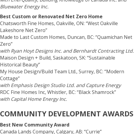
Bluewater Energy Inc.
Best Custom or Renovated Net Zero Home
Chatsworth Fine Homes, Oakville, ON: “West Oakville
Lakeshore Net Zero”
Made to Last Custom Homes, Duncan, BC: “Quamichan Net
Zero”
with Ryan Hoyt Designs Inc. and Bernhardt Contracting Ltd.
Maison Design + Build, Saskatoon, SK: “Sustainable
Historical Beauty”
My House Design/Build Team Ltd., Surrey, BC: “Modern
Cottage”
with Emphasis Design Studio Ltd. and Capture Energy
RDC Fine Homes Inc, Whistler, BC: “Black Shamrock”
with Capital Home Energy Inc.
COMMUNITY DEVELOPMENT AWARDS
Best New Community Award
Canada Lands Company, Calgary, AB: “Currie”