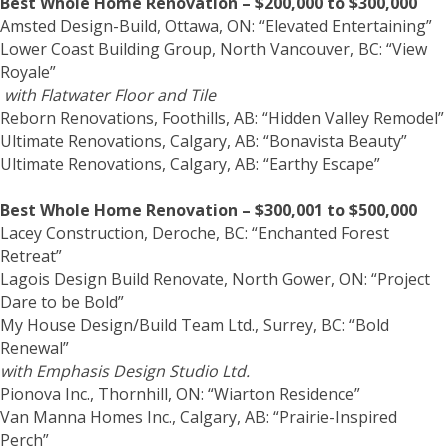
Best Whole Home Renovation – $200,000 to $300,000
Amsted Design-Build, Ottawa, ON: “Elevated Entertaining”
Lower Coast Building Group, North Vancouver, BC: “View
Royale”
with Flatwater Floor and Tile
Reborn Renovations, Foothills, AB: “Hidden Valley Remodel”
Ultimate Renovations, Calgary, AB: “Bonavista Beauty”
Ultimate Renovations, Calgary, AB: “Earthy Escape”
Best Whole Home Renovation – $300,001 to $500,000
Lacey Construction, Deroche, BC: “Enchanted Forest
Retreat”
Lagois Design Build Renovate, North Gower, ON: “Project
Dare to be Bold”
My House Design/Build Team Ltd., Surrey, BC: “Bold
Renewal”
with Emphasis Design Studio Ltd.
Pionova Inc., Thornhill, ON: “Wiarton Residence”
Van Manna Homes Inc., Calgary, AB: “Prairie-Inspired
Perch”