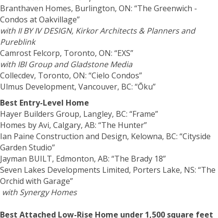
Branthaven Homes, Burlington, ON: “The Greenwich -
Condos at Oakvillage”
with II BY IV DESIGN,
Kirkor Architects & Planners
and
Pureblink
Camrost Felcorp, Toronto, ON: “EXS”
with IBI Group and Gladstone Media
Collecdev, Toronto, ON: “Cielo Condos”
Ulmus Development, Vancouver, BC: “Ōku”
Best Entry-Level Home
Hayer Builders Group, Langley, BC: “Frame”
Homes by Avi, Calgary, AB: “The Hunter”
Ian Paine Construction and Design, Kelowna, BC: “Cityside
Garden Studio”
Jayman BUILT, Edmonton, AB: “The Brady 18”
Seven Lakes Developments Limited, Porters Lake, NS: “The
Orchid with Garage”
with Synergy Homes
Best Attached Low-Rise Home under 1,500 square feet