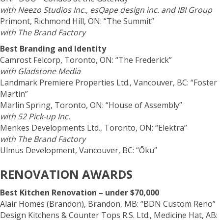
with Neezo Studios Inc., esQape design inc. and IBI Group
Primont, Richmond Hill, ON: “The Summit”
with The Brand Factory
Best Branding and Identity
Camrost Felcorp, Toronto, ON: “The Frederick”
with Gladstone Media
Landmark Premiere Properties Ltd., Vancouver, BC: “Foster
Martin”
Marlin Spring, Toronto, ON: “House of Assembly”
with 52 Pick-up Inc.
Menkes Developments Ltd., Toronto, ON: “Elektra”
with The Brand Factory
Ulmus Development, Vancouver, BC: “Ōku”
RENOVATION AWARDS
Best Kitchen Renovation – under $70,000
Alair Homes (Brandon), Brandon, MB: “BDN Custom Reno”
Design Kitchens & Counter Tops R.S. Ltd., Medicine Hat, AB: