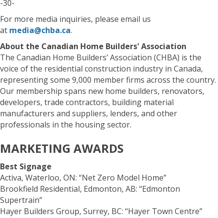
-30-
For more media inquiries, please email us
at
media@chba.ca
.
About the Canadian Home Builders' Association
The Canadian Home Builders’ Association (CHBA) is the
voice of the residential construction industry in Canada,
representing some 9,000 member firms across the country.
Our membership spans new home builders, renovators,
developers, trade contractors, building material
manufacturers and suppliers, lenders, and other
professionals in the housing sector.
MARKETING AWARDS
Best Signage
Activa, Waterloo, ON: “Net Zero Model Home”
Brookfield Residential, Edmonton, AB: “Edmonton
Supertrain”
Hayer Builders Group, Surrey, BC: “Hayer Town Centre”