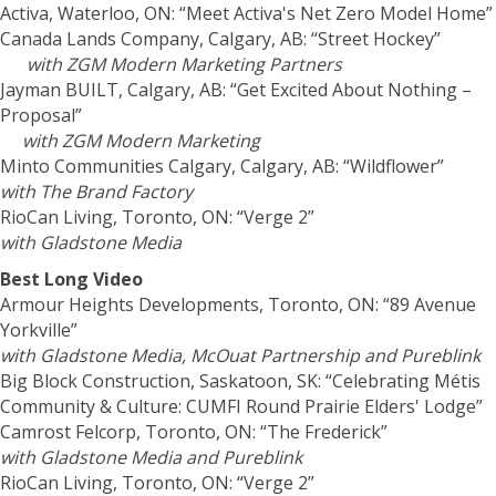
Activa, Waterloo, ON: “Meet Activa's Net Zero Model Home”
Canada Lands Company, Calgary, AB: “Street Hockey”
with ZGM Modern Marketing Partners
Jayman BUILT, Calgary, AB: “Get Excited About Nothing –
Proposal”
with ZGM Modern Marketing
Minto Communities Calgary, Calgary, AB: “Wildflower”
with The Brand Factory
RioCan Living, Toronto, ON: “Verge 2”
with Gladstone Media
Best Long Video
Armour Heights Developments, Toronto, ON: “89 Avenue
Yorkville”
with Gladstone Media, McOuat Partnership and Pureblink
Big Block Construction, Saskatoon, SK: “Celebrating Métis
Community & Culture: CUMFI Round Prairie Elders' Lodge”
Camrost Felcorp, Toronto, ON: “The Frederick”
with Gladstone Media and Pureblink
RioCan Living, Toronto, ON: “Verge 2”