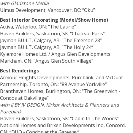
with Gladstone Media
Ulmus Development, Vancouver, BC: “Ōku”
Best Interior Decorating (Model/Show Home)
Activa, Waterloo, ON: “The Laurie”
Haven Builders, Saskatoon, SK: “Chateau Paris”
Jayman BUILT, Calgary, AB: “The Emerson 28”
Jayman BUILT, Calgary, AB: “The Holly 24”
Kylemore Homes Ltd. / Angus Glen Developments,
Markham, ON: “Angus Glen South Village”
Best Renderings
Armour Heights Developments, Pureblink, and McOuat
Partnership, Toronto, ON: “89 Avenue Yorkville”
Branthaven Homes, Burlington, ON: “The Greenwich -
Condos at Oakvillage”
with II BY IV DESIGN,
Kirkor Architects & Planners
and
Pureblink
Haven Builders, Saskatoon, SK: “Cabin In The Woods”
National Homes and Brixen Developments Inc., Concord,
ON: “DUO - Condos at the Gateway”