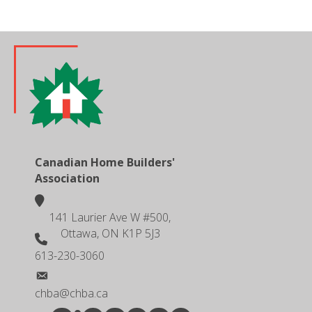
Canadian Home Builders'
Association
location
141 Laurier Ave W #500,
Ottawa, ON K1P 5J3
phone number
613-230-3060
email
chba@chba.ca