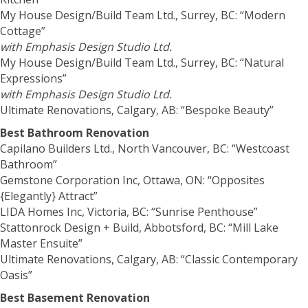
My House Design/Build Team Ltd., Surrey, BC: “Modern
Cottage”
with Emphasis Design Studio Ltd.
My House Design/Build Team Ltd., Surrey, BC: “Natural
Expressions”
with Emphasis Design Studio Ltd.
Ultimate Renovations, Calgary, AB: “Bespoke Beauty”
Best Bathroom Renovation
Capilano Builders Ltd., North Vancouver, BC: “Westcoast
Bathroom”
Gemstone Corporation Inc, Ottawa, ON: “Opposites
{Elegantly} Attract”
LIDA Homes Inc, Victoria, BC: “Sunrise Penthouse”
Stattonrock Design + Build, Abbotsford, BC: “Mill Lake
Master Ensuite”
Ultimate Renovations, Calgary, AB: “Classic Contemporary
Oasis”
Best Basement Renovation