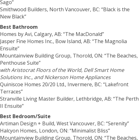
Sago”
Smithwood Builders, North Vancouver, BC: “Black is the
New Black”
Best Bathroom
Homes by Avi, Calgary, AB: “The MacDonald”
Jasper Fine Homes Inc., Bow Island, AB: “The Magnolia
Ensuite”
Mountainview Building Group, Thorold, ON: “The Beaches,
Penthouse Suite”
with Aristocrat Floors of the World, Dell Smart Home
Solutions Inc., and Nickerson Home Appliances
Quiniscoe Homes 20/20 Ltd., Invermere, BC: “Lakefront
Terraces”
Stranville Living Master Builder, Lethbridge, AB: “The Perth
II Ensuite”
Best Bedroom/Suite
Artiman Design + Build, West Vancouver, BC: “Serenity”
Halcyon Homes, London, ON: “Minimalist Bliss”
Mountainview Building Group, Thorold, ON: “The Beaches,