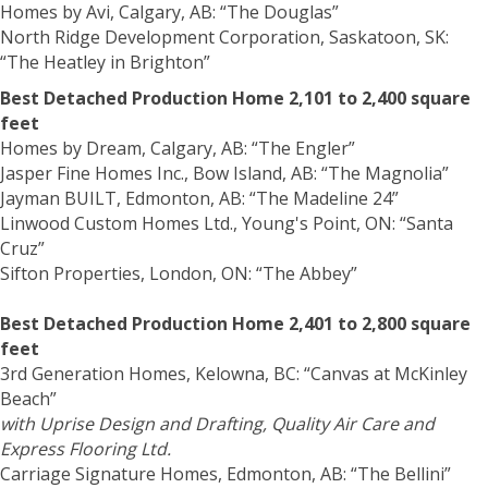
Homes by Avi, Calgary, AB: “The Douglas”
North Ridge Development Corporation, Saskatoon, SK:
“The Heatley in Brighton”
Best Detached Production Home 2,101 to 2,400 square
feet
Homes by Dream, Calgary, AB: “The Engler”
Jasper Fine Homes Inc., Bow Island, AB: “The Magnolia”
Jayman BUILT, Edmonton, AB: “The Madeline 24”
Linwood Custom Homes Ltd., Young's Point, ON: “Santa
Cruz”
Sifton Properties, London, ON: “The Abbey”
Best Detached Production Home 2,401 to 2,800 square
feet
3rd Generation Homes, Kelowna, BC: “Canvas at McKinley
Beach”
with Uprise Design and Drafting, Quality Air Care and
Express Flooring Ltd.
Carriage Signature Homes, Edmonton, AB: “The Bellini”