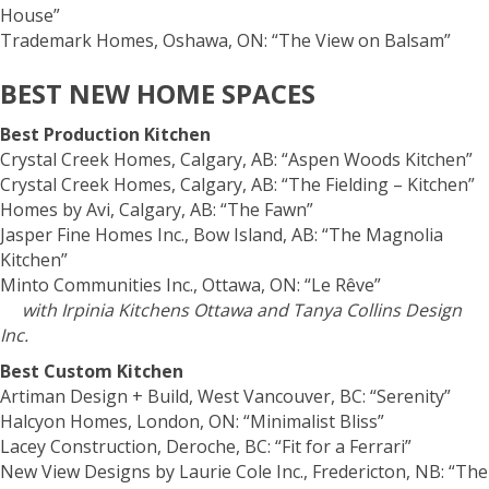
House”
Trademark Homes, Oshawa, ON: “The View on Balsam”
BEST NEW HOME SPACES
Best Production Kitchen
Crystal Creek Homes, Calgary, AB: “Aspen Woods Kitchen”
Crystal Creek Homes, Calgary, AB: “The Fielding – Kitchen”
Homes by Avi, Calgary, AB: “The Fawn”
Jasper Fine Homes Inc., Bow Island, AB: “The Magnolia
Kitchen”
Minto Communities Inc., Ottawa, ON: “Le Rêve”
with Irpinia Kitchens Ottawa and Tanya Collins Design
Inc.
Best Custom Kitchen
Artiman Design + Build, West Vancouver, BC: “Serenity”
Halcyon Homes, London, ON: “Minimalist Bliss”
Lacey Construction, Deroche, BC: “Fit for a Ferrari”
New View Designs by Laurie Cole Inc., Fredericton, NB: “The