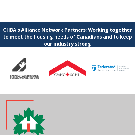
CHBA's Alliance Network Partners: Working together
to meet the housing needs of Canadians and to keep
our industry strong