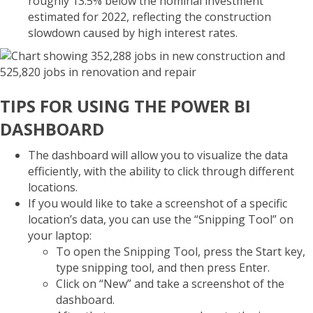
roughly 13.5% below the nominal investment
estimated for 2022, reflecting the construction
slowdown caused by high interest rates.
TIPS FOR USING THE POWER BI
DASHBOARD
The dashboard will allow you to visualize the data
efficiently, with the ability to click through different
locations.
If you would like to take a screenshot of a specific
location’s data, you can use the “Snipping Tool” on
your laptop:
To open the Snipping Tool, press the Start key,
type snipping tool, and then press Enter.
Click on “New” and take a screenshot of the
dashboard.