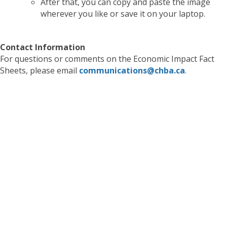
After that, you can copy and paste the image
wherever you like or save it on your laptop.
Contact Information
For questions or comments on the Economic Impact Fact
Sheets, please email
communications@chba.ca
.