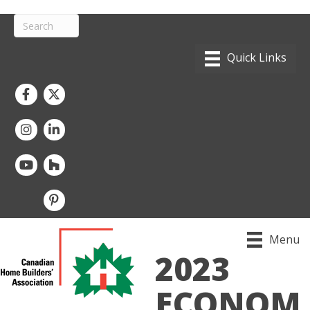
Facebook
Twitter
Instagram
LinkedIn
youtube
houzz
pintrest
Menu
2023
ECONOM