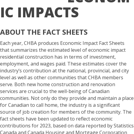
IC IMPACTS
ABOUT THE FACT SHEETS
Each year, CHBA produces Economic Impact Fact Sheets
that summarizes the estimated level of economic impact
residential construction has in terms of investment,
employment, and wages paid. These estimates cover the
industry’s contribution at the national, provincial, and city
level as well as other communities that CHBA members
serve. Both new home construction and renovation
services are crucial to the well-being of Canadian
communities. Not only do they provide and maintain a place
for Canadian to call home, the industry is a significant
source of job creation for members of the community. The
fact sheets have been updated to reflect economic
contributions for 2023, based on data reported by Statistics
Canada and Canada Housing and Mortgage Corporation