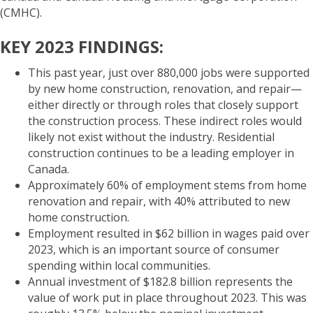
(CMHC).
KEY 2023 FINDINGS:
This past year, just over 880,000 jobs were supported
by new home construction, renovation, and repair—
either directly or through roles that closely support
the construction process. These indirect roles would
likely not exist without the industry. Residential
construction continues to be a leading employer in
Canada.
Approximately 60% of employment stems from home
renovation and repair, with 40% attributed to new
home construction.
Employment resulted in $62 billion in wages paid over
2023, which is an important source of consumer
spending within local communities.
Annual investment of $182.8 billion represents the
value of work put in place throughout 2023. This was