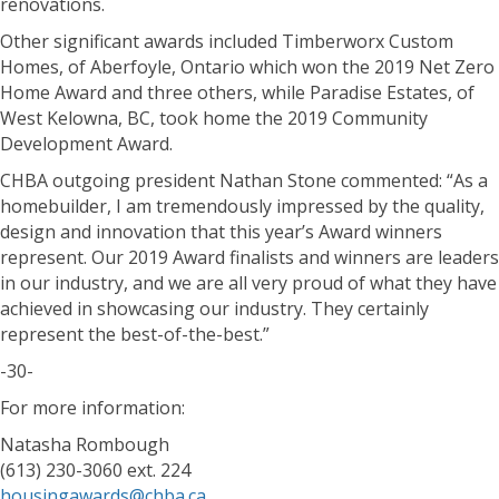
renovations.
Other significant awards included Timberworx Custom
Homes, of Aberfoyle, Ontario which won the 2019 Net Zero
Home Award and three others, while Paradise Estates, of
West Kelowna, BC, took home the 2019 Community
Development Award.
CHBA outgoing president Nathan Stone commented: “As a
homebuilder, I am tremendously impressed by the quality,
design and innovation that this year’s Award winners
represent. Our 2019 Award finalists and winners are leaders
in our industry, and we are all very proud of what they have
achieved in showcasing our industry. They certainly
represent the best-of-the-best.”
-30-
For more information:
Natasha Rombough
(613) 230-3060 ext. 224
housingawards@chba.ca