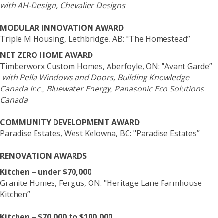
with AH-Design, Chevalier Designs
MODULAR INNOVATION AWARD
Triple M Housing, Lethbridge, AB: "The Homestead”
NET ZERO HOME AWARD
Timberworx Custom Homes, Aberfoyle, ON: "Avant Garde”
with Pella Windows and Doors, Building Knowledge
Canada Inc., Bluewater Energy, Panasonic Eco Solutions
Canada
COMMUNITY DEVELOPMENT AWARD
Paradise Estates, West Kelowna, BC: "Paradise Estates”
RENOVATION AWARDS
Kitchen – under $70,000
Granite Homes, Fergus, ON: "Heritage Lane Farmhouse
Kitchen”
Kitchen – $70,000 to $100,000