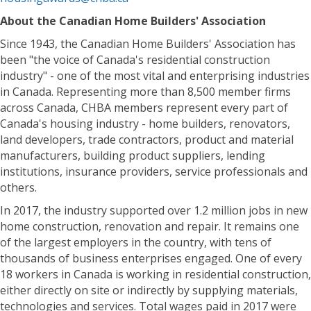
About the Canadian Home Builders' Association
Since 1943, the Canadian Home Builders' Association has
been "the voice of Canada's residential construction
industry" - one of the most vital and enterprising industries
in Canada. Representing more than 8,500 member firms
across Canada, CHBA members represent every part of
Canada's housing industry - home builders, renovators,
land developers, trade contractors, product and material
manufacturers, building product suppliers, lending
institutions, insurance providers, service professionals and
others.
In 2017, the industry supported over 1.2 million jobs in new
home construction, renovation and repair. It remains one
of the largest employers in the country, with tens of
thousands of business enterprises engaged. One of every
18 workers in Canada is working in residential construction,
either directly on site or indirectly by supplying materials,
technologies and services. Total wages paid in 2017 were