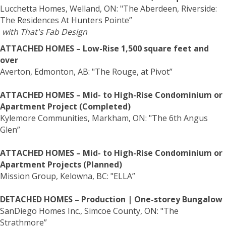
Lucchetta Homes, Welland, ON: "The Aberdeen, Riverside:
The Residences At Hunters Pointe”
with That's Fab Design
ATTACHED HOMES – Low-Rise 1,500 square feet and
over
Averton, Edmonton, AB: "The Rouge, at Pivot”
ATTACHED HOMES – Mid- to High-Rise Condominium or
Apartment Project (Completed)
Kylemore Communities, Markham, ON: "The 6th Angus
Glen”
ATTACHED HOMES – Mid- to High-Rise Condominium or
Apartment Projects (Planned)
Mission Group, Kelowna, BC: "ELLA”
DETACHED HOMES – Production | One-storey Bungalow
SanDiego Homes Inc., Simcoe County, ON: "The
Strathmore”