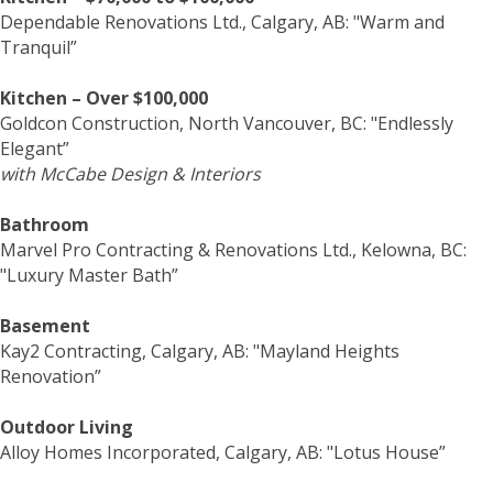
Dependable Renovations Ltd., Calgary, AB: "Warm and
Tranquil”
Kitchen – Over $100,000
Goldcon Construction, North Vancouver, BC: "Endlessly
Elegant”
with McCabe Design & Interiors
Bathroom
Marvel Pro Contracting & Renovations Ltd., Kelowna, BC:
"Luxury Master Bath”
Basement
Kay2 Contracting, Calgary, AB: "Mayland Heights
Renovation”
Outdoor Living
Alloy Homes Incorporated, Calgary, AB: "Lotus House”