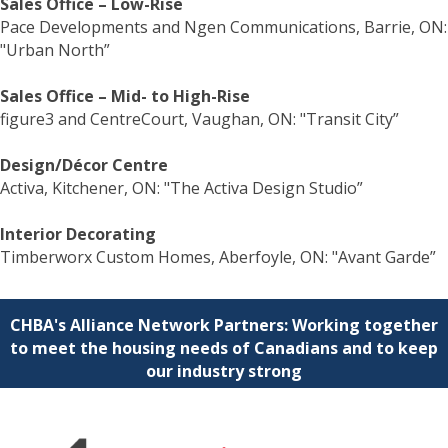
Sales Office – Low-Rise
Pace Developments and Ngen Communications, Barrie, ON:
"Urban North”
Sales Office – Mid- to High-Rise
figure3 and CentreCourt, Vaughan, ON: "Transit City”
Design/Décor Centre
Activa, Kitchener, ON: "The Activa Design Studio”
Interior Decorating
Timberworx Custom Homes, Aberfoyle, ON: "Avant Garde”
CHBA's Alliance Network Partners: Working together
to meet the housing needs of Canadians and to keep
our industry strong