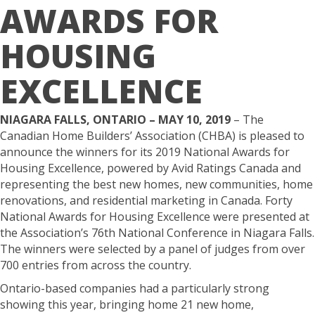
AWARDS FOR
HOUSING
EXCELLENCE
NIAGARA FALLS, ONTARIO – MAY 10, 2019
– The
Canadian Home Builders’ Association (CHBA) is pleased to
announce the winners for its 2019 National Awards for
Housing Excellence, powered by Avid Ratings Canada and
representing the best new homes, new communities, home
renovations, and residential marketing in Canada. Forty
National Awards for Housing Excellence were presented at
the Association’s 76th National Conference in Niagara Falls.
The winners were selected by a panel of judges from over
700 entries from across the country.
Ontario-based companies had a particularly strong
showing this year, bringing home 21 new home,