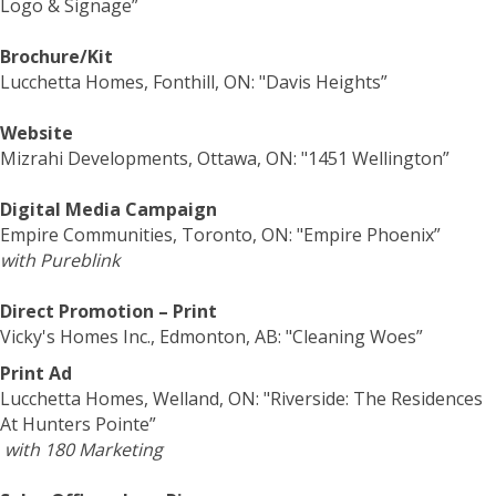
Logo & Signage”
Brochure/Kit
Lucchetta Homes, Fonthill, ON: "Davis Heights”
Website
Mizrahi Developments, Ottawa, ON: "1451 Wellington”
Digital Media Campaign
Empire Communities, Toronto, ON: "Empire Phoenix”
with Pureblink
Direct Promotion – Print
Vicky's Homes Inc., Edmonton, AB: "Cleaning Woes”
Print Ad
Lucchetta Homes, Welland, ON: "Riverside: The Residences
At Hunters Pointe”
with 180 Marketing