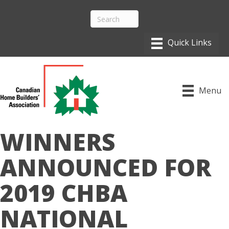
Menu
WINNERS
ANNOUNCED FOR
2019 CHBA
NATIONAL