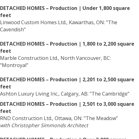
DETACHED HOMES – Production | Under 1,800 square
feet
Linwood Custom Homes Ltd., Kawarthas, ON: "The
Cavendish”
DETACHED HOMES – Production | 1,800 to 2,200 square
feet
Marble Construction Ltd., North Vancouver, BC:
"Montroyal”
DETACHED HOMES – Production | 2,201 to 2,500 square
feet
Ashton Luxury Living Inc., Calgary, AB: "The Cambridge”
DETACHED HOMES – Production | 2,501 to 3,000 square
feet
RND Construction Ltd., Ottawa, ON: "The Meadow”
with Christopher Simmonds Architect