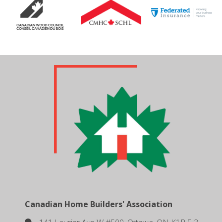
Canadian Home Builders' Association