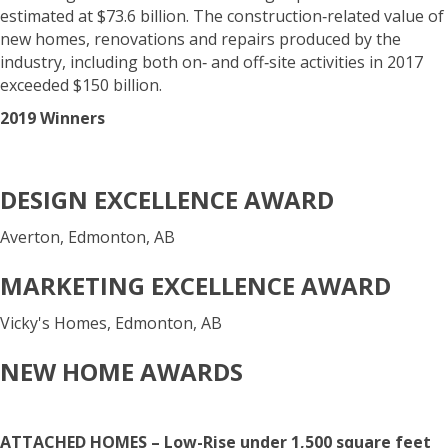
estimated at $73.6 billion. The construction‐related value of
new homes, renovations and repairs produced by the
industry, including both on‐ and off‐site activities in 2017
exceeded $150 billion.
2019 Winners
DESIGN EXCELLENCE AWARD
Averton, Edmonton, AB
MARKETING EXCELLENCE AWARD
Vicky's Homes, Edmonton, AB
NEW HOME AWARDS
ATTACHED HOMES – Low-Rise under 1,500 square feet