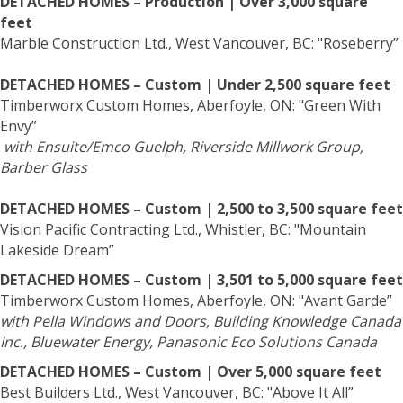
DETACHED HOMES – Production | Over 3,000 square
feet
Marble Construction Ltd., West Vancouver, BC: "Roseberry”
DETACHED HOMES – Custom | Under 2,500 square feet
Timberworx Custom Homes, Aberfoyle, ON: "Green With
Envy”
with Ensuite/Emco Guelph, Riverside Millwork Group,
Barber Glass
DETACHED HOMES – Custom | 2,500 to 3,500 square feet
Vision Pacific Contracting Ltd., Whistler, BC: "Mountain
Lakeside Dream”
DETACHED HOMES – Custom | 3,501 to 5,000 square feet
Timberworx Custom Homes, Aberfoyle, ON: "Avant Garde”
with Pella Windows and Doors, Building Knowledge Canada
Inc., Bluewater Energy, Panasonic Eco Solutions Canada
DETACHED HOMES – Custom | Over 5,000 square feet
Best Builders Ltd., West Vancouver, BC: "Above It All”