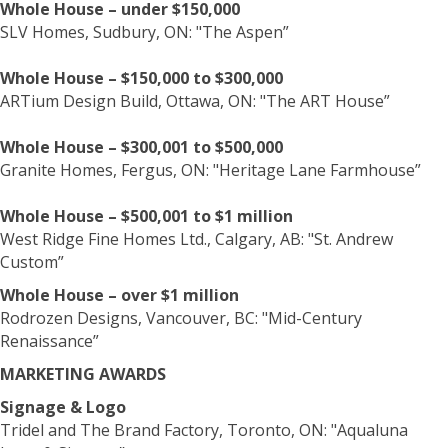
Whole House – under $150,000
SLV Homes, Sudbury, ON: "The Aspen”
Whole House – $150,000 to $300,000
ARTium Design Build, Ottawa, ON: "The ART House”
Whole House – $300,001 to $500,000
Granite Homes, Fergus, ON: "Heritage Lane Farmhouse”
Whole House – $500,001 to $1 million
West Ridge Fine Homes Ltd., Calgary, AB: "St. Andrew
Custom”
Whole House – over $1 million
Rodrozen Designs, Vancouver, BC: "Mid-Century
Renaissance”
MARKETING AWARDS
Signage & Logo
Tridel and The Brand Factory, Toronto, ON: "Aqualuna