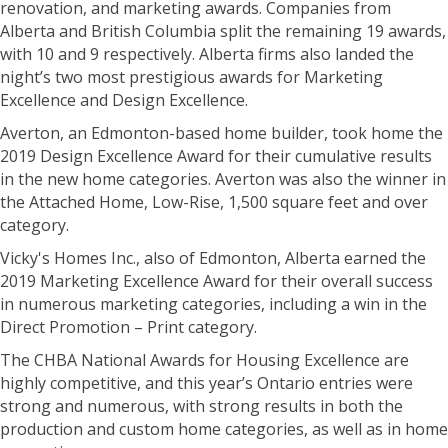
renovation, and marketing awards. Companies from
Alberta and British Columbia split the remaining 19 awards,
with 10 and 9 respectively. Alberta firms also landed the
night’s two most prestigious awards for Marketing
Excellence and Design Excellence.
Averton, an Edmonton-based home builder, took home the
2019 Design Excellence Award for their cumulative results
in the new home categories. Averton was also the winner in
the Attached Home, Low-Rise, 1,500 square feet and over
category.
Vicky's Homes Inc., also of Edmonton, Alberta earned the
2019 Marketing Excellence Award for their overall success
in numerous marketing categories, including a win in the
Direct Promotion – Print category.
The CHBA National Awards for Housing Excellence are
highly competitive, and this year’s Ontario entries were
strong and numerous, with strong results in both the
production and custom home categories, as well as in home