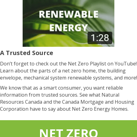
A Trusted Source
Don’t forget to check out the Net Zero Playlist on YouTube!
Learn about the parts of a net zero home, the building
envelope, mechanical system renewable systems, and more!
We know that as a smart consumer, you want reliable
information from trusted sources. See what Natural
Resources Canada and the Canada Mortgage and Housing
Corporation have to say about Net Zero Energy Homes.
NET ZERO