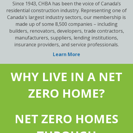
Since 1943, CHBA has been the voice of Canada’s
residential construction industry. Representing one of
Canada's largest industry sectors, our membership is
made up of some 8,500 companies – including
builders, renovators, developers, trade contractors,
manufacturers, suppliers, lending institutions,
insurance providers, and service professionals.
Learn More
WHY LIVE IN A NET
ZERO HOME?
NET ZERO HOMES