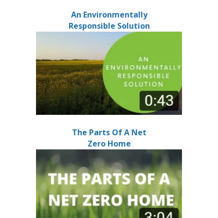
An Environmentally
Responsible Solution
The Parts Of A Net
Zero Home