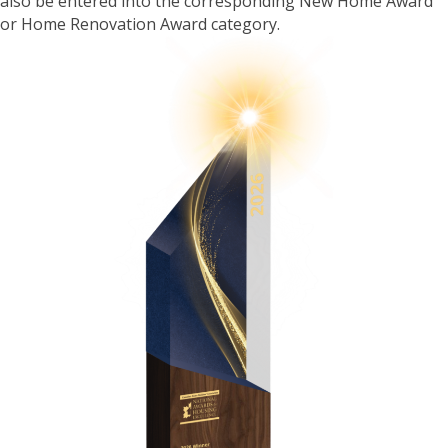
also be entered into the corresponding New Home Award
or Home Renovation Award category.