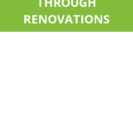
THROUGH
RENOVATIONS
EXCEPTIONAL VALUE
A Net Zero Home produces as much energy as
it consumes. It has been designed and
constructed for optimal energy efficiency and
cost.
With a Net Zero Home, your utility bills will fall
to an all-time low, and stay low all year round.
A Net Zero Home protects you from future
increases in energy prices. Over the years, that