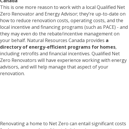
Canada
This is one more reason to work with a local Qualified Net
Zero Renovator and Energy Advisor; they’re up-to-date on
how to reduce renovation costs, operating costs, and the
local incentive and financing programs (such as PACE) - and
they may even do the rebate/incentive management on
your behalf. Natural Resources Canada provides
a
directory of energy-efficient programs for homes
,
including retrofits and financial incentives. Qualified Net
Zero Renovators will have experience working with energy
advisors, and will help manage that aspect of your
renovation.
Is a Net Zero Renovation
right for your home?
TAKE THE QUIZ
Renovating a home to Net Zero can entail significant costs