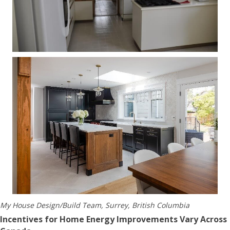
My House Design/Build Team, Surrey, British Columbia
Incentives for Home Energy Improvements Vary Across