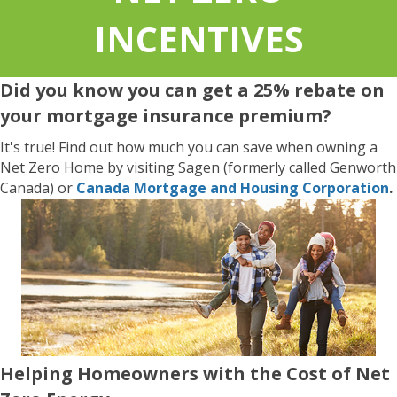
INCENTIVES
Did you know you can get a 25% rebate on
your mortgage insurance premium?
It's true! Find out how much you can save when owning a
Net Zero Home by visiting Sagen (formerly called Genworth
Canada) or
Canada Mortgage and Housing Corporation
.
Helping Homeowners with the Cost of Net