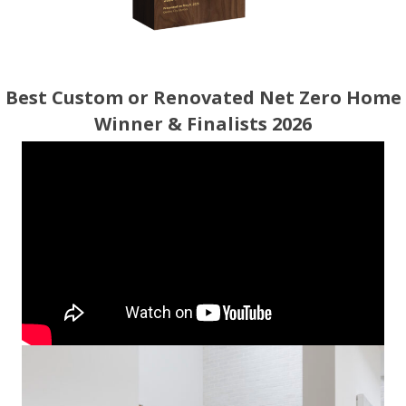
Best Custom or Renovated Net Zero Home
Winner & Finalists 2026