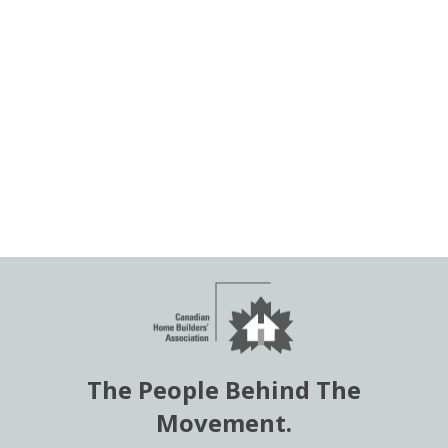
The People Behind The
Movement.