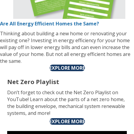
Are All Energy Efficient Homes the Same?
Thinking about building a new home or renovating your
existing one? Investing in energy efficiency for your home
will pay off in lower energy bills and can even increase the
value of your home. But not all energy efficient homes are
the same.
EXPLORE MORE
Net Zero Playlist
Don’t forget to check out the Net Zero Playlist on
YouTube! Learn about the parts of a net zero home,
the building envelope, mechanical system renewable
systems, and more!
EXPLORE MORE