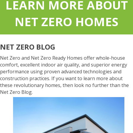
LEARN MORE ABOUT
NET ZERO HOMES
NET ZERO BLOG
Net Zero and Net Zero Ready Homes offer whole-house
comfort, excellent indoor air quality, and superior energy
performance using proven advanced technologies and
construction practices. If you want to learn more about
these revolutionary homes, then look no further than the
Net Zero Blog.