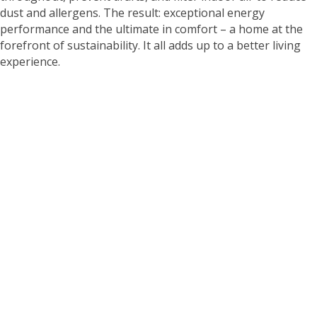
dust and allergens. The result: exceptional energy
performance and the ultimate in comfort – a home at the
forefront of sustainability. It all adds up to a better living
experience.
WHY LIVE IN A NET
ZERO HOME