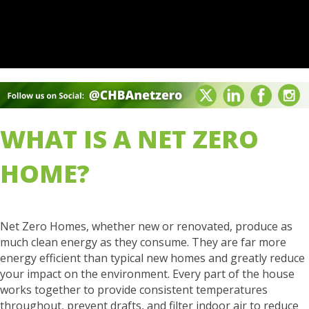
WHAT IS A NET ZERO
HOME?
Net Zero Homes, whether new or renovated, produce as
much clean energy as they consume. They are far more
energy efficient than typical new homes and greatly reduce
your impact on the environment. Every part of the house
works together to provide consistent temperatures
throughout, prevent drafts, and filter indoor air to reduce