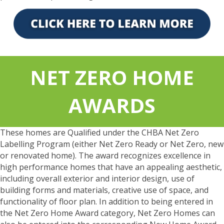
NET ZERO HOME
AWARDS
These homes are Qualified under the CHBA Net Zero
Labelling Program (either Net Zero Ready or Net Zero, new
or renovated home). The award recognizes excellence in
high performance homes that have an appealing aesthetic,
including overall exterior and interior design, use of
building forms and materials, creative use of space, and
functionality of floor plan. In addition to being entered in
the Net Zero Home Award category, Net Zero Homes can