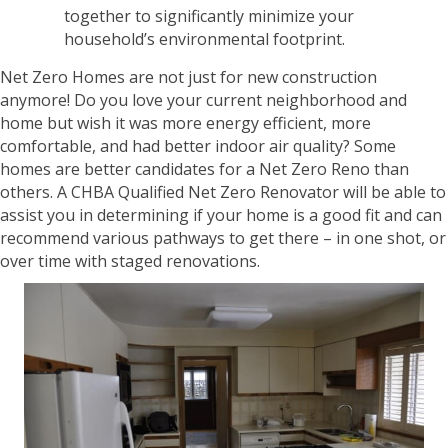
together to significantly minimize your
household’s environmental footprint.
Net Zero Homes are not just for new construction
anymore! Do you love your current neighborhood and
home but wish it was more energy efficient, more
comfortable, and had better indoor air quality? Some
homes are better candidates for a Net Zero Reno than
others. A CHBA Qualified Net Zero Renovator will be able to
assist you in determining if your home is a good fit and can
recommend various pathways to get there – in one shot, or
over time with staged renovations.