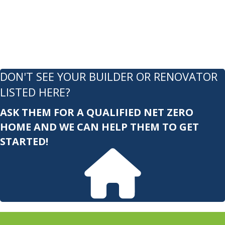
DON'T SEE YOUR BUILDER OR RENOVATOR
LISTED HERE?
ASK THEM FOR A QUALIFIED NET ZERO
HOME AND WE CAN HELP THEM TO GET
STARTED!