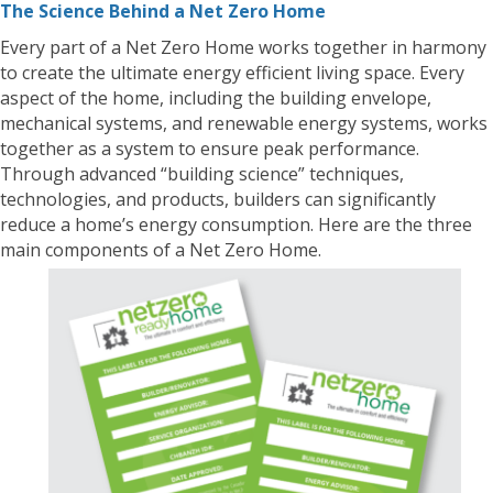
The Science Behind a Net Zero Home
Every part of a Net Zero Home works together in harmony
to create the ultimate energy efficient living space. Every
aspect of the home, including the building envelope,
mechanical systems, and renewable energy systems, works
together as a system to ensure peak performance.
Through advanced “building science” techniques,
technologies, and products, builders can significantly
reduce a home’s energy consumption. Here are the three
main components of a Net Zero Home.