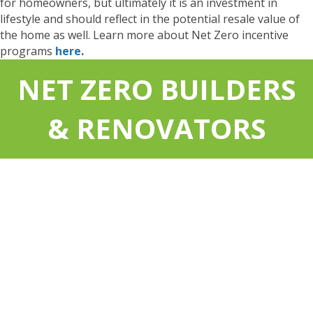
for homeowners, but ultimately it is an investment in
lifestyle and should reflect in the potential resale value of
the home as well. Learn more about Net Zero incentive
programs
here
.
NET ZERO BUILDERS
& RENOVATORS