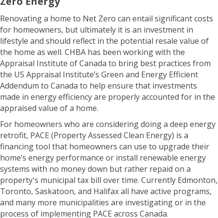
Zero Energy
Renovating a home to Net Zero can entail significant costs
for homeowners, but ultimately it is an investment in
lifestyle and should reflect in the potential resale value of
the home as well. CHBA has been working with the
Appraisal Institute of Canada to bring best practices from
the US Appraisal Institute’s Green and Energy Efficient
Addendum to Canada to help ensure that investments
made in energy efficiency are properly accounted for in the
appraised value of a home.
For homeowners who are considering doing a deep energy
retrofit, PACE (Property Assessed Clean Energy) is a
financing tool that homeowners can use to upgrade their
home’s energy performance or install renewable energy
systems with no money down but rather repaid on a
property's municipal tax bill over time. Currently Edmonton,
Toronto, Saskatoon, and Halifax all have active programs,
and many more municipalities are investigating or in the
process of implementing PACE across Canada.