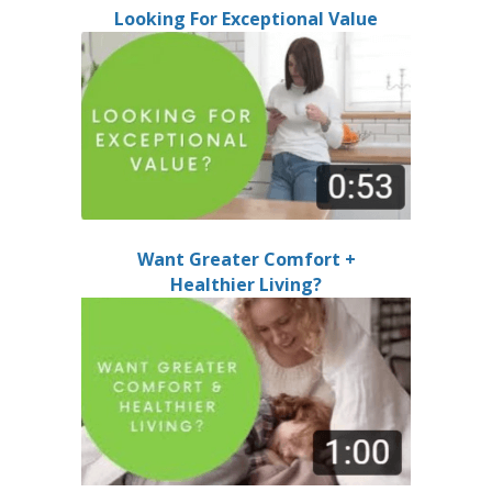
Looking For Exceptional Value
Want Greater Comfort +
Healthier Living?