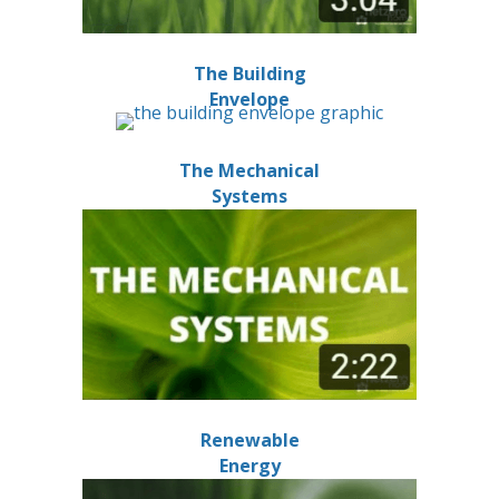
The Building
Envelope
The Mechanical
Systems
Renewable
Energy