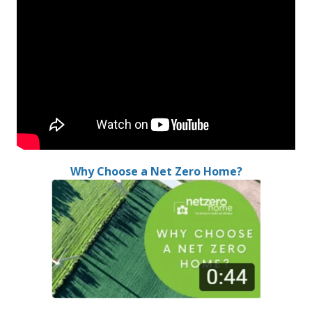
Why Choose a Net Zero Home?