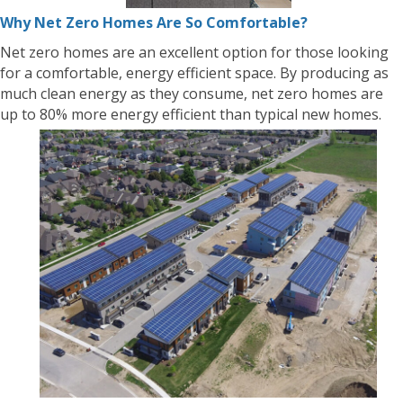
Why Net Zero Homes Are So Comfortable?
Net zero homes are an excellent option for those looking
for a comfortable, energy efficient space. By producing as
much clean energy as they consume, net zero homes are
up to 80% more energy efficient than typical new homes.