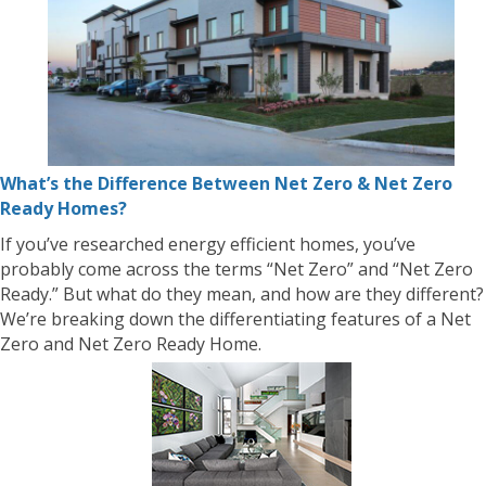
What’s the Difference Between Net Zero & Net Zero
Ready Homes?
If you’ve researched energy efficient homes, you’ve
probably come across the terms “Net Zero” and “Net Zero
Ready.” But what do they mean, and how are they different?
We’re breaking down the differentiating features of a Net
Zero and Net Zero Ready Home.