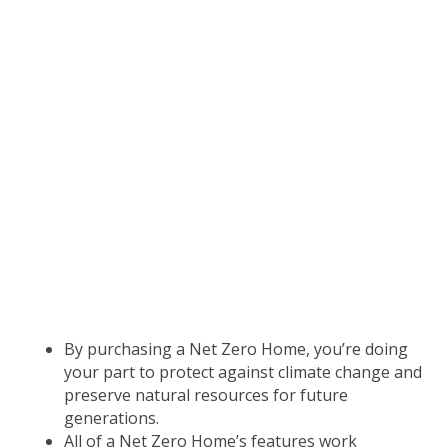
living.
A built-in filtered fresh air system
reduces allergens and asthma triggers, such as
dust, pollen and outdoor air pollution.
Tightly built and well insulated, a Net Zero
Home is quieter.
Outside noise such as traffic,
lawnmowers and barking dogs are virtually
silenced.
ENVIRONMENTALLY
RESPONSIBLE
By purchasing a Net Zero Home, you’re doing
your part to protect against climate change and
preserve natural resources for future
generations.
All of a Net Zero Home’s features work